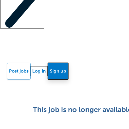
Locum insights
Know Better Blog
News
Research reports
Post jobs
Log in
Sign up
This job is no longer availabl