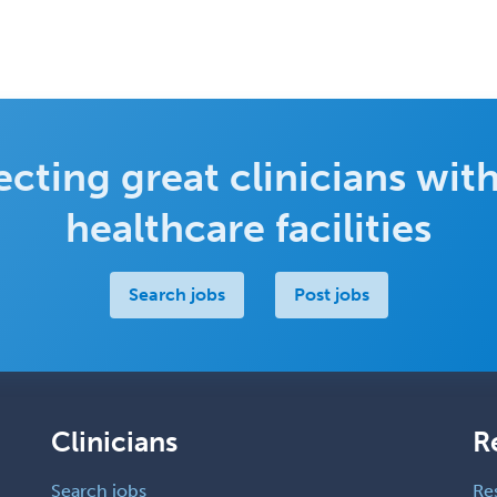
cting great clinicians with
healthcare facilities
Search jobs
Post jobs
Clinicians
R
Search jobs
Re