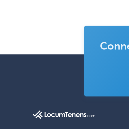
Conne