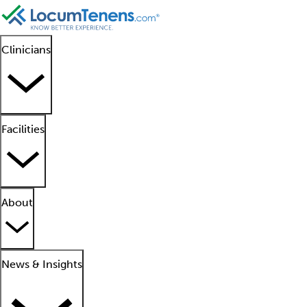
Clinicians
Facilities
About
News & Insights