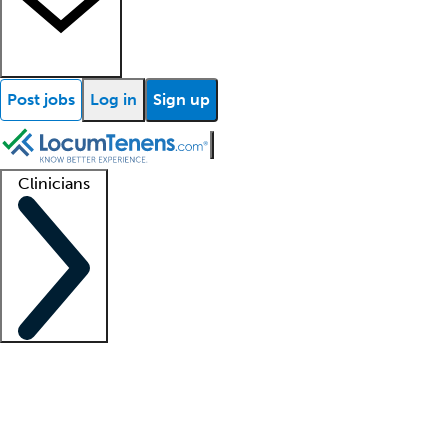
Post jobs
Log in
Sign up
Clinicians
Clinician support
Advanced practitioners
Residents and fellows
About our recr