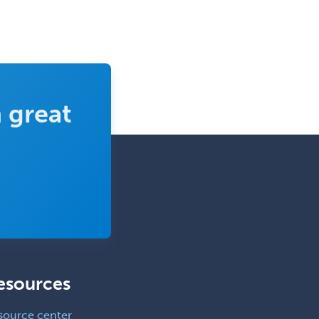
 great
esources
source center