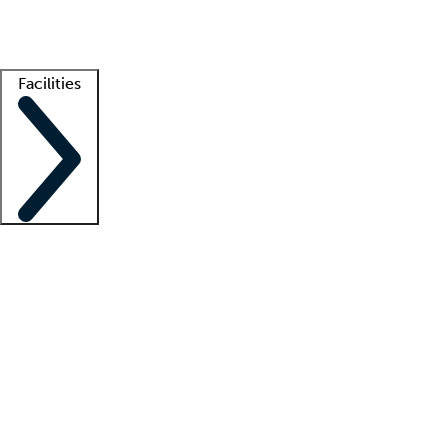
Getting started
What is locum tenens?
How does your job board work?
Find 
Facilities
Staffing solutions
LT Solution Suite
Telehealth
Getting started
What is locum tenens?
How does your job board work?
Find 
Facility support