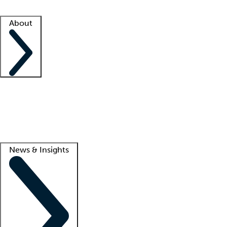
Facility resources
Success stories
About
Company
About us
Contact us
Awards
Culture
Careers -
We're hiring!
Service promise
Corporate giving
Lead
News & Insights