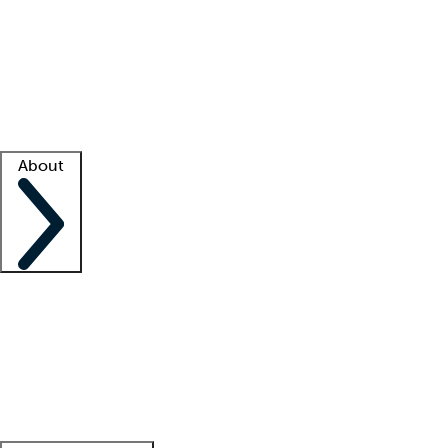
What is locum tenens?
How does your job board work?
Find
a recruiter
Facility support
Facility resources
Success stories
About
Company
About us
Contact us
Awards
Culture
Careers -
We're hiring!
Service promise
Corporate
giving
Leadership team