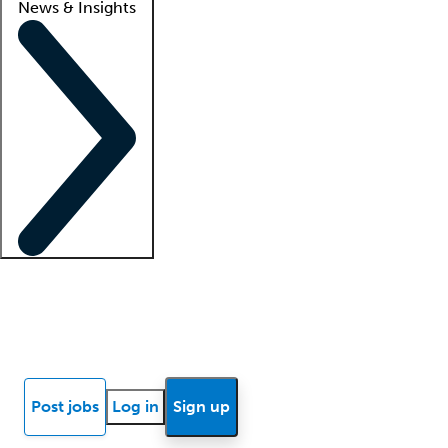
News & Insights
Locum insights
Know Better Blog
News
Research reports
Post jobs
Log in
Sign up