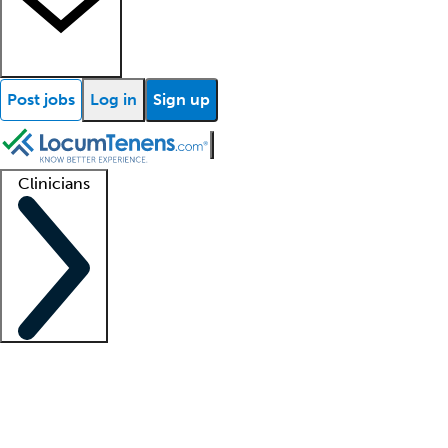
Post jobs
Log in
Sign up
Clinicians
Clinician support
Advanced practitioners
Residents and fellows
About our