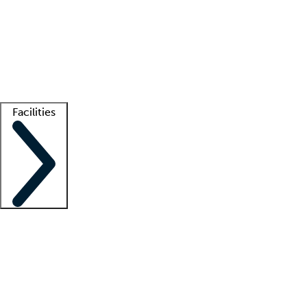
recruitment teams
Clinician resources
Getting started
What is locum tenens?
How does your job board work?
Find
a recruiter
Facilities
Staffing solutions
LT Solution Suite
Telehealth
Getting started