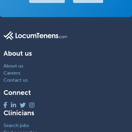
About us
About us
Careers
Contact us
Connect
Clinicians
Search jobs