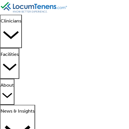
Clinicians
Facilities
About
News & Insights