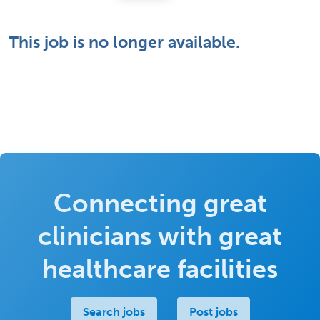
This job is no longer available.
Connecting great
clinicians with great
healthcare facilities
Search jobs
Post jobs