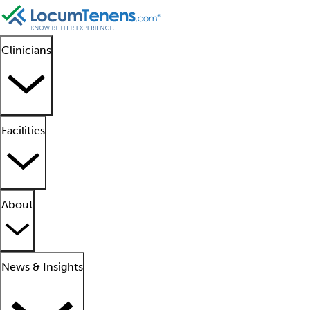
Clinicians
Facilities
About
News & Insights