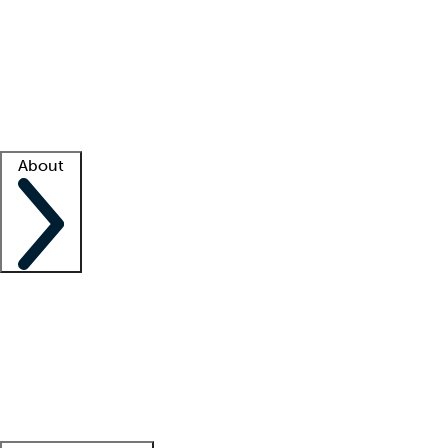
What is locum tenens?
How does your job board work?
Find
a recruiter
Facility support
Facility resources
Success stories
About
Company
About us
Contact us
Awards
Culture
Careers -
We're hiring!
Service promise
Corporate
giving
Leadership team