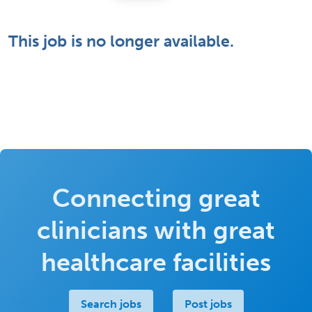
This job is no longer available.
Connecting great
clinicians with great
healthcare facilities
Search jobs
Post jobs