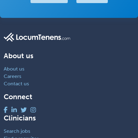
About us
About us
Careers
Contact us
Connect
Clinicians
Search jobs