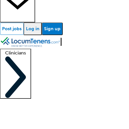
Post jobs
Log in
Sign up
Clinicians
Clinician support
Advanced practitioners
Residents and fellows
About our