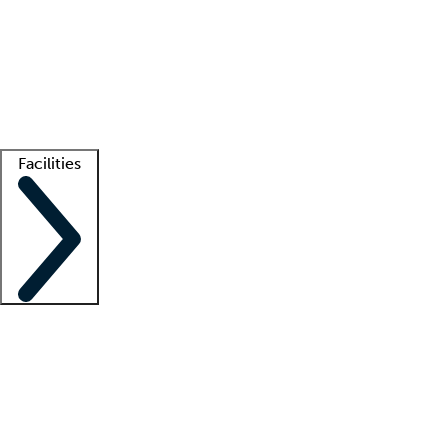
recruitment teams
Clinician resources
Getting started
What is locum tenens?
How does your job board work?
Find
a recruiter
Facilities
Staffing solutions
LT Solution Suite
Telehealth
Getting started