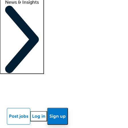
News & Insights
Locum insights
Know Better Blog
News
Research reports
Post jobs
Log in
Sign up