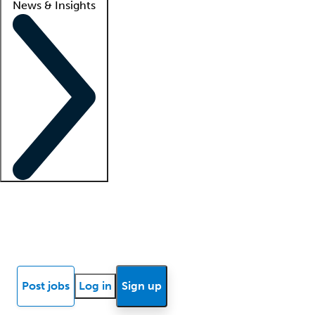
News & Insights
Locum insights
Know Better Blog
News
Research reports
Post jobs
Log in
Sign up