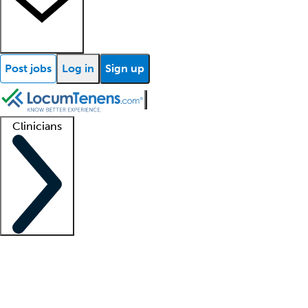
Post jobs
Log in
Sign up
Clinicians
Clinician support
Advanced practitioners
Residents and fellows
About our