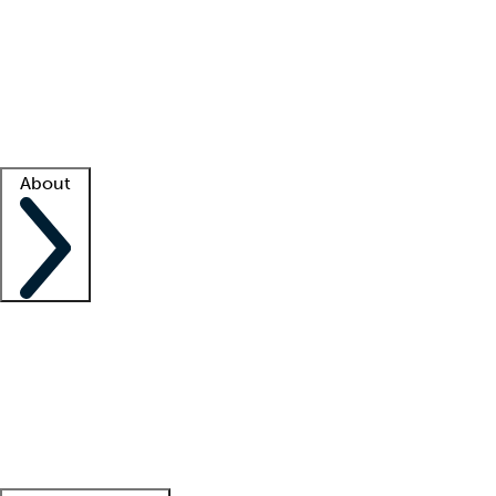
What is locum tenens?
How does your job board work?
Find
a recruiter
Facility support
Facility resources
Success stories
About
Company
About us
Contact us
Awards
Culture
Careers -
We're hiring!
Service promise
Corporate
giving
Leadership team