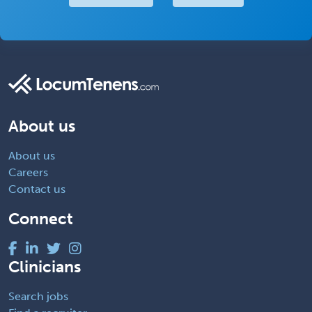
About us
About us
Careers
Contact us
Connect
Clinicians
Search jobs