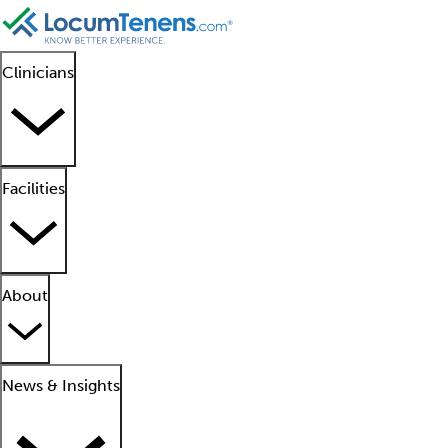
Clinicians
Facilities
About
News & Insights