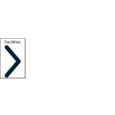
recruitment teams
Clinician resources
Getting started
What is locum tenens?
How does your job board work?
Find
a recruiter
Facilities
Staffing solutions
LT Solution Suite
Telehealth
Getting started