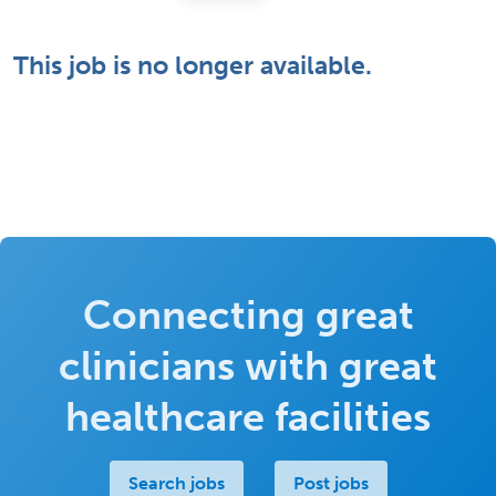
This job is no longer available.
Connecting great
clinicians with great
healthcare facilities
Search jobs
Post jobs