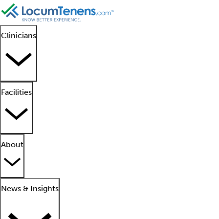
Clinicians
Facilities
About
News & Insights