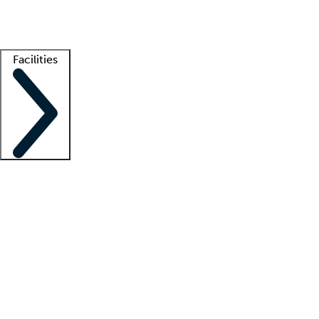
Getting started
What is locum tenens?
How does your job board work?
Find 
Facilities
Staffing solutions
LT Solution Suite
Telehealth
Getting started
What is locum tenens?
How does your job board work?
Find 
Facility support