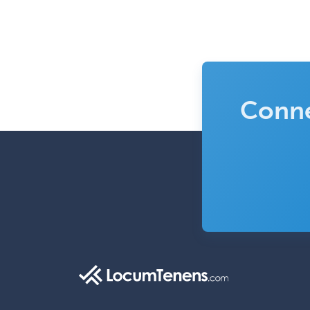
Conne