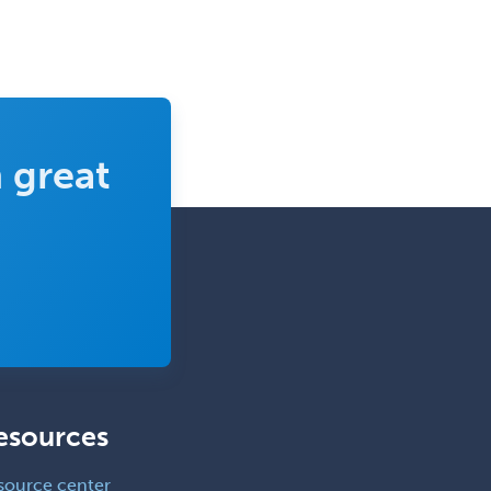
 great
esources
source center