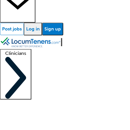
Post jobs
Log in
Sign up
Clinicians
Clinician support
Advanced practitioners
Residents and fellows
About our recr