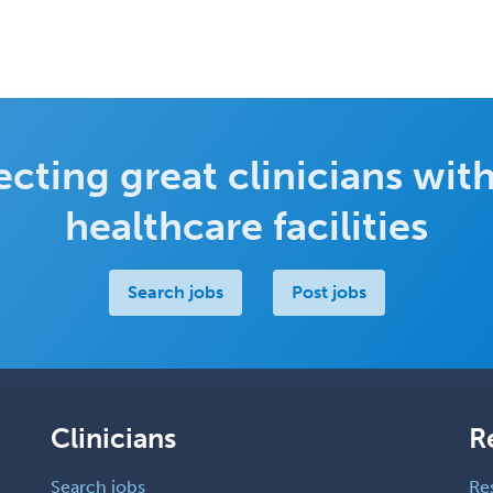
cting great clinicians with
healthcare facilities
Search jobs
Post jobs
Clinicians
R
Search jobs
Re