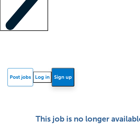
Locum insights
Know Better Blog
News
Research reports
Post jobs
Log in
Sign up
This job is no longer availabl