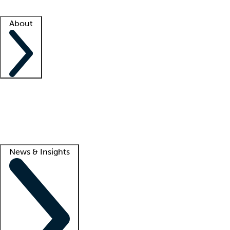
Facility resources
Success stories
About
Company
About us
Contact us
Awards
Culture
Careers -
We're hiring!
Service promise
Corporate giving
Lead
News & Insights