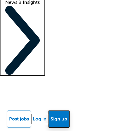
News & Insights
Locum insights
Know Better Blog
News
Research reports
Post jobs
Log in
Sign up