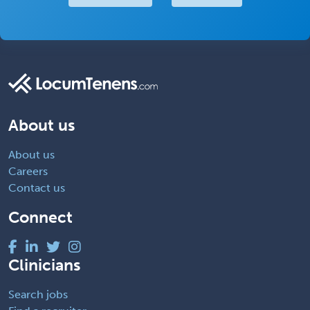
About us
About us
Careers
Contact us
Connect
Clinicians
Search jobs