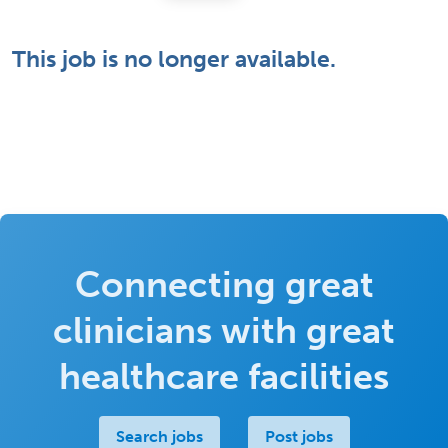
This job is no longer available.
Connecting great
clinicians with great
healthcare facilities
Search jobs
Post jobs