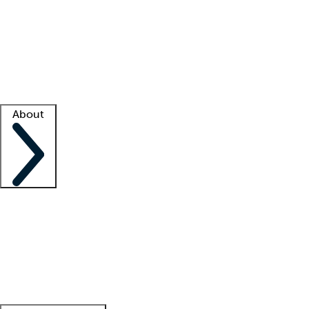
What is locum tenens?
How does your job board work?
Find
a recruiter
Facility support
Facility resources
Success stories
About
Company
About us
Contact us
Awards
Culture
Careers -
We're hiring!
Service promise
Corporate
giving
Leadership team