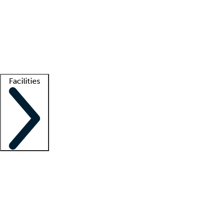
recruitment teams
Clinician resources
Getting started
What is locum tenens?
How does your job board work?
Find
a recruiter
Facilities
Staffing solutions
LT Solution Suite
Telehealth
Getting started