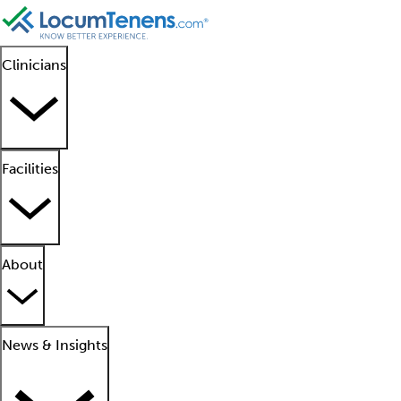
Clinicians
Facilities
About
News & Insights