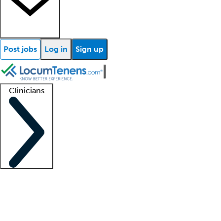
Post jobs
Log in
Sign up
Clinicians
Clinician support
Advanced practitioners
Residents and fellows
About our