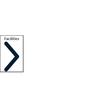
recruitment teams
Clinician resources
Getting started
What is locum tenens?
How does your job board work?
Find
a recruiter
Facilities
Staffing solutions
LT Solution Suite
Telehealth
Getting started