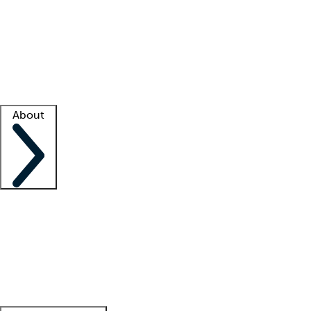
What is locum tenens?
How does your job board work?
Find
a recruiter
Facility support
Facility resources
Success stories
About
Company
About us
Contact us
Awards
Culture
Careers -
We're hiring!
Service promise
Corporate
giving
Leadership team