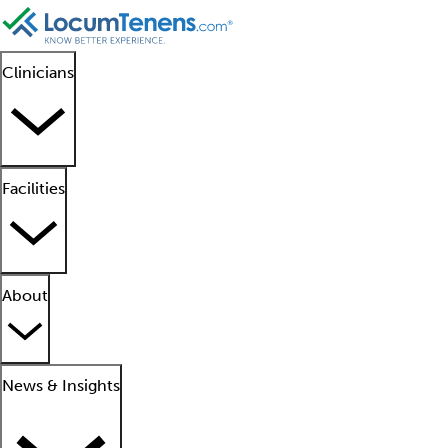
Clinicians
Facilities
About
News & Insights