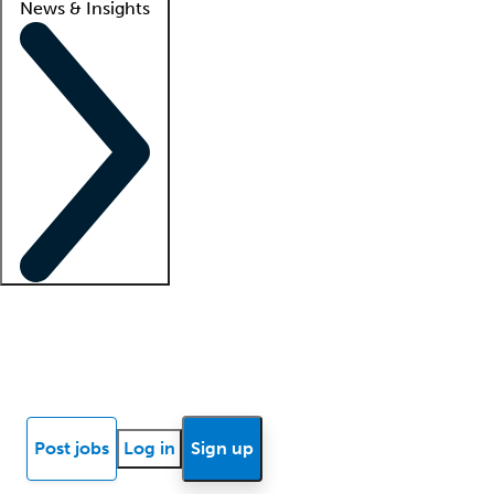
News & Insights
Locum insights
Know Better Blog
News
Research reports
Post jobs
Log in
Sign up