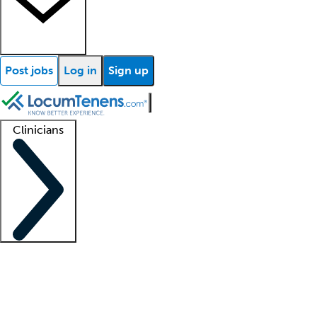
Post jobs
Log in
Sign up
Clinicians
Clinician support
Advanced practitioners
Residents and fellows
About our