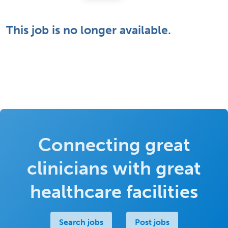
This job is no longer available.
Connecting great
clinicians with great
healthcare facilities
Search jobs
Post jobs