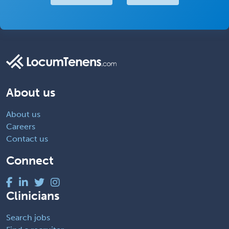
About us
About us
Careers
Contact us
Connect
Clinicians
Search jobs