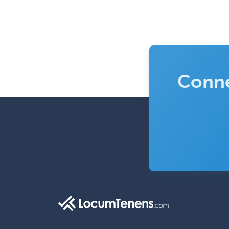
Conne