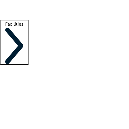
Getting started
What is locum tenens?
How does your job board work?
Find 
Facilities
Staffing solutions
LT Solution Suite
Telehealth
Getting started
What is locum tenens?
How does your job board work?
Find 
Facility support