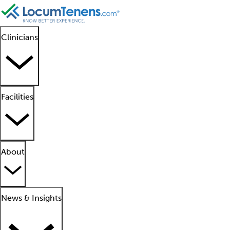
Clinicians
Facilities
About
News & Insights