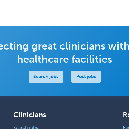
cting great clinicians with
healthcare facilities
Search jobs
Post jobs
Clinicians
R
Search jobs
Re