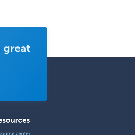
 great
esources
source center