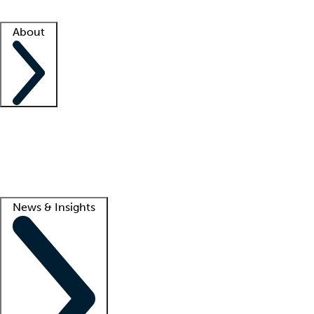
Facility resources
Success stories
About
Company
About us
Contact us
Awards
Culture
Careers -
We're hiring!
Service promise
Corporate giving
Lead
News & Insights