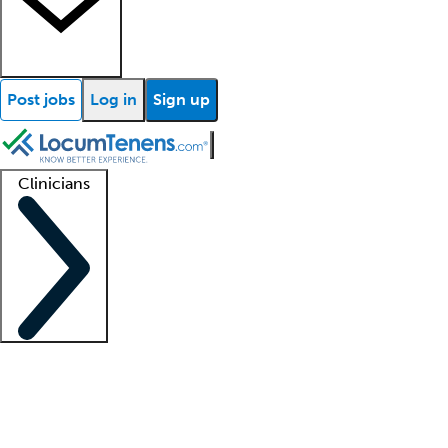
Post jobs
Log in
Sign up
Clinicians
Clinician support
Advanced practitioners
Residents and fellows
About our recr