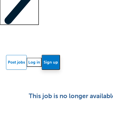
Locum insights
Know Better Blog
News
Research reports
Post jobs
Log in
Sign up
This job is no longer availabl