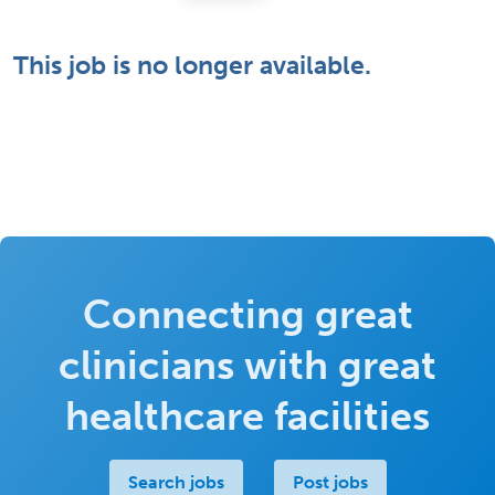
This job is no longer available.
Connecting great
clinicians with great
healthcare facilities
Search jobs
Post jobs