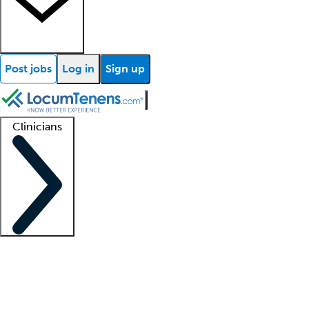
Post jobs
Log in
Sign up
Clinicians
Clinician support
Advanced practitioners
Residents and fellows
About our