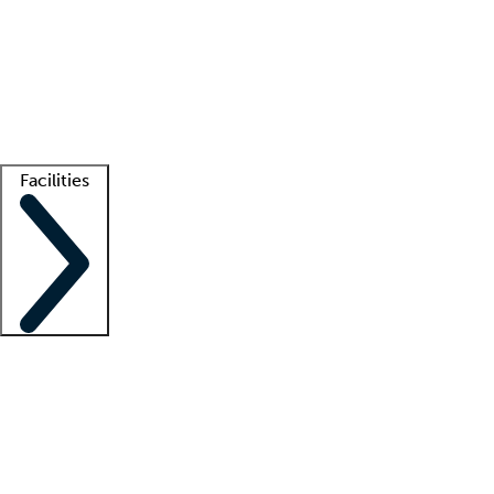
recruitment teams
Clinician resources
Getting started
What is locum tenens?
How does your job board work?
Find
a recruiter
Facilities
Staffing solutions
LT Solution Suite
Telehealth
Getting started