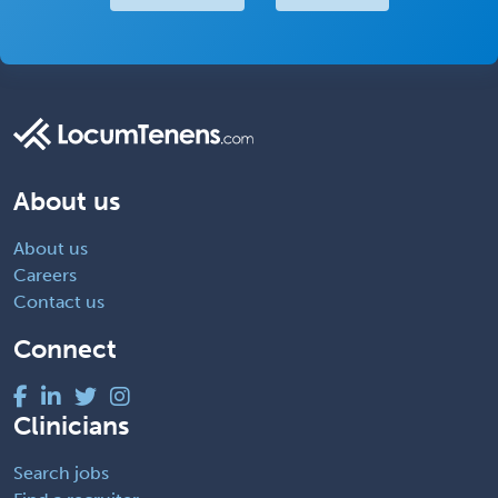
About us
About us
Careers
Contact us
Connect
Clinicians
Search jobs