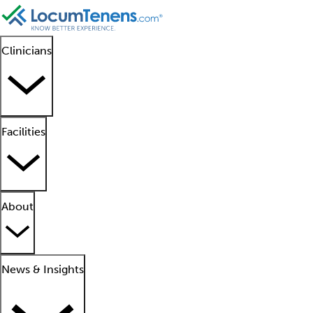
Clinicians
Facilities
About
News & Insights