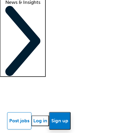
News & Insights
Locum insights
Know Better Blog
News
Research reports
Post jobs
Log in
Sign up