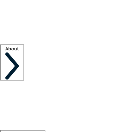
What is locum tenens?
How does your job board work?
Find
a recruiter
Facility support
Facility resources
Success stories
About
Company
About us
Contact us
Awards
Culture
Careers -
We're hiring!
Service promise
Corporate
giving
Leadership team