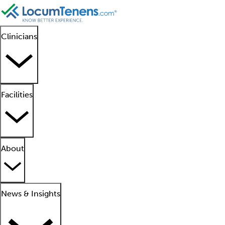
Clinicians
Facilities
About
News & Insights