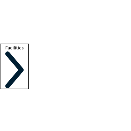
recruitment teams
Clinician resources
Getting started
What is locum tenens?
How does your job board work?
Find
a recruiter
Facilities
Staffing solutions
LT Solution Suite
Telehealth
Getting started