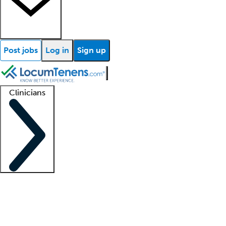
Post jobs
Log in
Sign up
Clinicians
Clinician support
Advanced practitioners
Residents and fellows
About our