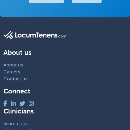
About us
About us
Careers
Contact us
Connect
Clinicians
Search jobs