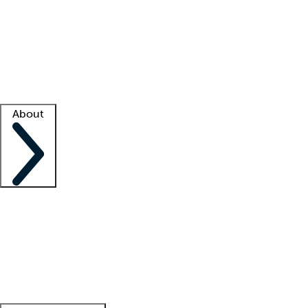
What is locum tenens?
How does your job board work?
Find
a recruiter
Facility support
Facility resources
Success stories
About
Company
About us
Contact us
Awards
Culture
Careers -
We're hiring!
Service promise
Corporate
giving
Leadership team