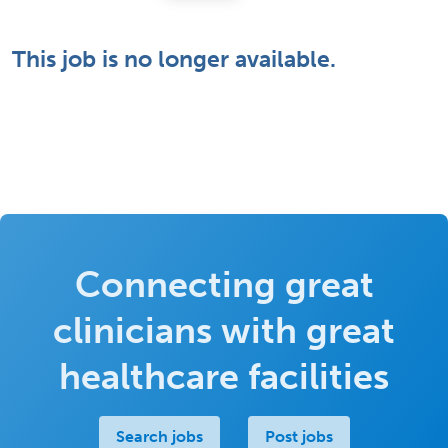
This job is no longer available.
Connecting great
clinicians with great
healthcare facilities
Search jobs
Post jobs