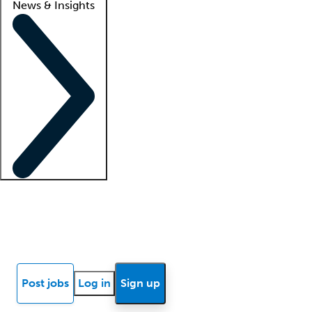
News & Insights
Locum insights
Know Better Blog
News
Research reports
Post jobs
Log in
Sign up