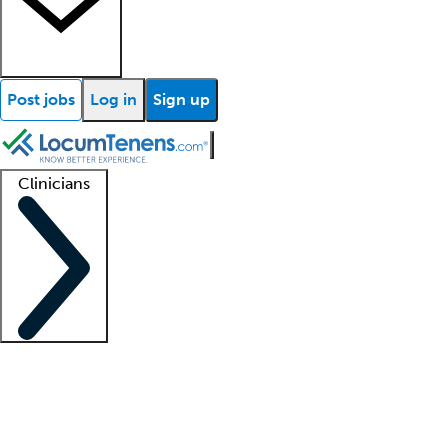
Post jobs
Log in
Sign up
Clinicians
Clinician support
Advanced practitioners
Residents and fellows
About our