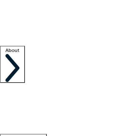
What is locum tenens?
How does your job board work?
Find
a recruiter
Facility support
Facility resources
Success stories
About
Company
About us
Contact us
Awards
Culture
Careers -
We're hiring!
Service promise
Corporate
giving
Leadership team