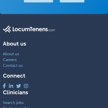
About us
About us
Careers
Contact us
Connect
Clinicians
Search jobs