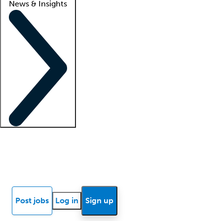
News & Insights
Locum insights
Know Better Blog
News
Research reports
Post jobs
Log in
Sign up