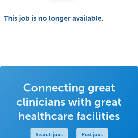
This job is no longer available.
Connecting great
clinicians with great
healthcare facilities
Search jobs
Post jobs