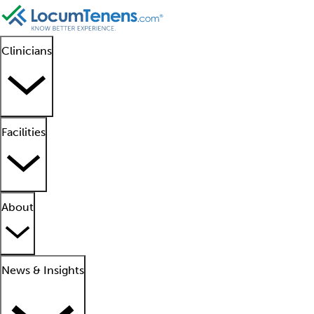
Clinicians
Facilities
About
News & Insights