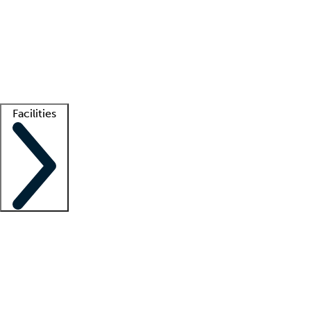
recruitment teams
Clinician resources
Getting started
What is locum tenens?
How does your job board work?
Find
a recruiter
Facilities
Staffing solutions
LT Solution Suite
Telehealth
Getting started