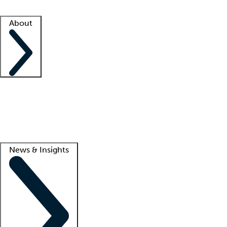
Facility resources
Success stories
About
Company
About us
Contact us
Awards
Culture
Careers -
We're hiring!
Service promise
Corporate giving
Lead
News & Insights