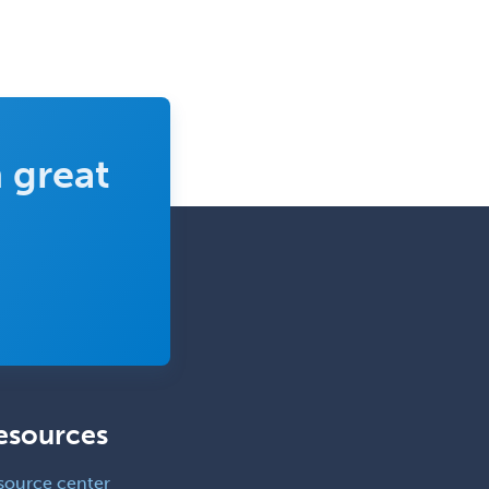
 great
esources
source center