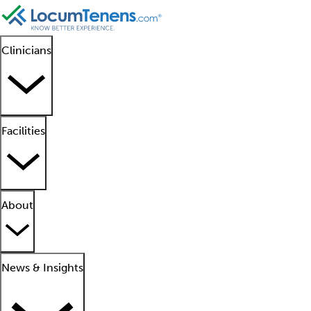
Clinicians
Facilities
About
News & Insights