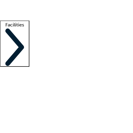
Getting started
What is locum tenens?
How does your job board work?
Find 
Facilities
Staffing solutions
LT Solution Suite
Telehealth
Getting started
What is locum tenens?
How does your job board work?
Find 
Facility support