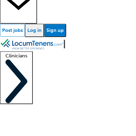
Post jobs
Log in
Sign up
Clinicians
Clinician support
Advanced practitioners
Residents and fellows
About our recr