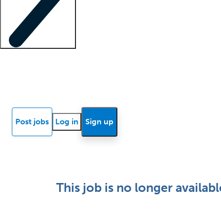
Locum insights
Know Better Blog
News
Research reports
Post jobs
Log in
Sign up
This job is no longer availabl