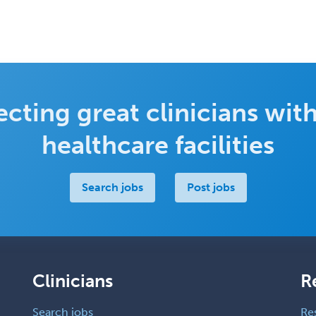
cting great clinicians with
healthcare facilities
Search jobs
Post jobs
Clinicians
R
Search jobs
Re