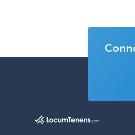
Conne