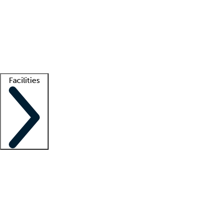
recruitment teams
Clinician resources
Getting started
What is locum tenens?
How does your job board work?
Find
a recruiter
Facilities
Staffing solutions
LT Solution Suite
Telehealth
Getting started