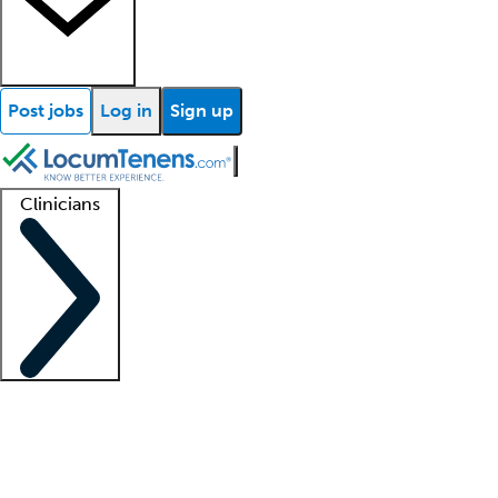
Post jobs
Log in
Sign up
Clinicians
Clinician support
Advanced practitioners
Residents and fellows
About our