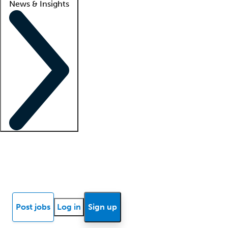
News & Insights
Locum insights
Know Better Blog
News
Research reports
Post jobs
Log in
Sign up