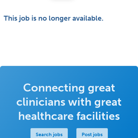
This job is no longer available.
Connecting great
clinicians with great
healthcare facilities
Search jobs
Post jobs