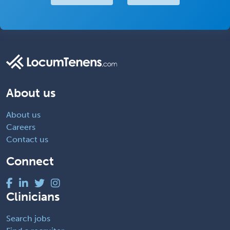
About us
About us
Careers
Contact us
Connect
Clinicians
Search jobs