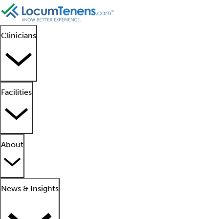
Clinicians
Facilities
About
News & Insights