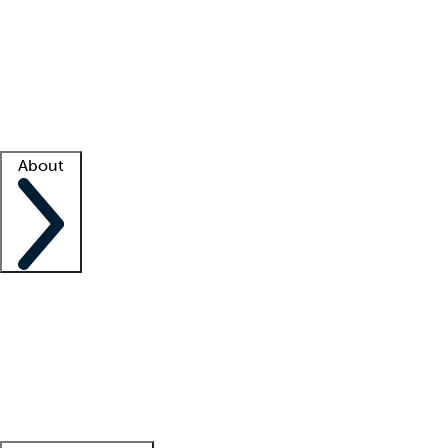
What is locum tenens?
How does your job board work?
Find
a recruiter
Facility support
Facility resources
Success stories
About
Company
About us
Contact us
Awards
Culture
Careers -
We're hiring!
Service promise
Corporate
giving
Leadership team