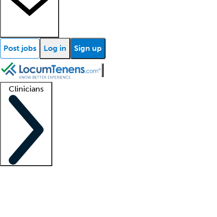
Post jobs
Log in
Sign up
Clinicians
Clinician support
Advanced practitioners
Residents and fellows
About our