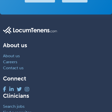
About us
About us
Careers
Contact us
Connect
Clinicians
Search jobs