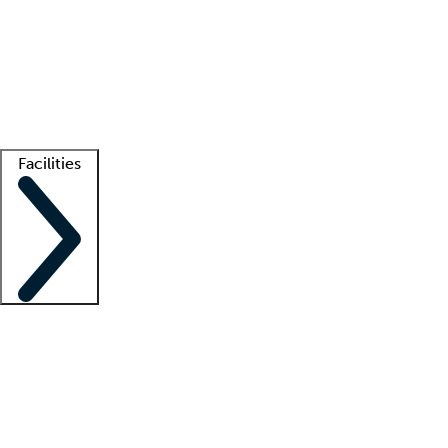
recruitment teams
Clinician resources
Getting started
What is locum tenens?
How does your job board work?
Find
a recruiter
Facilities
Staffing solutions
LT Solution Suite
Telehealth
Getting started