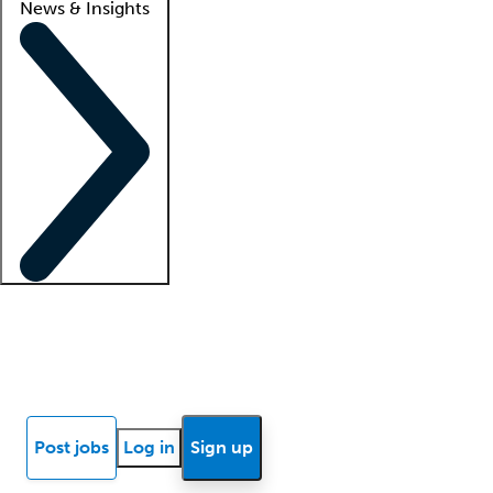
News & Insights
Locum insights
Know Better Blog
News
Research reports
Post jobs
Log in
Sign up