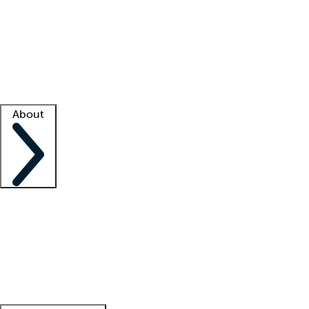
What is locum tenens?
How does your job board work?
Find
a recruiter
Facility support
Facility resources
Success stories
About
Company
About us
Contact us
Awards
Culture
Careers -
We're hiring!
Service promise
Corporate
giving
Leadership team