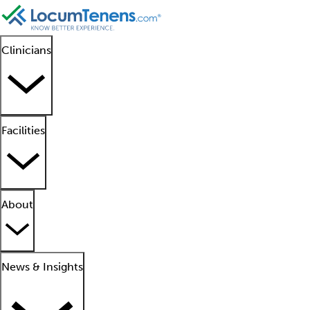
Clinicians
Facilities
About
News & Insights