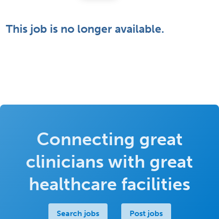
This job is no longer available.
Connecting great
clinicians with great
healthcare facilities
Search jobs
Post jobs