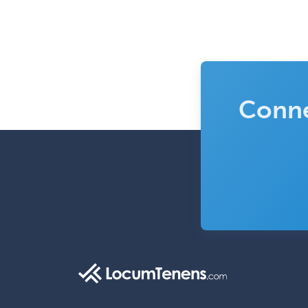
Conne