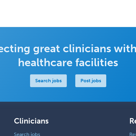
cting great clinicians with
healthcare facilities
Search jobs
Post jobs
Clinicians
R
Search jobs
Re