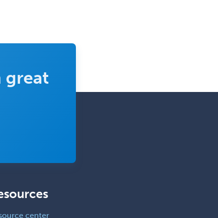
 great
esources
source center