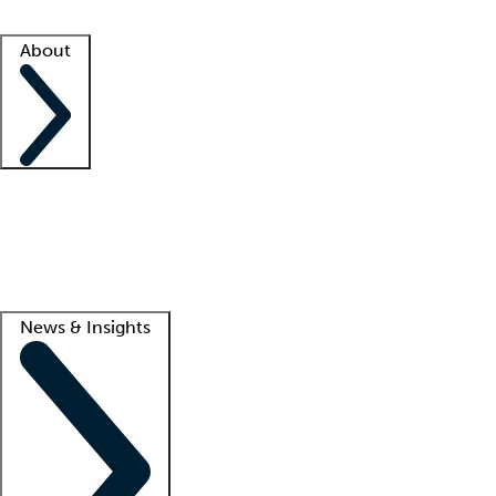
Facility resources
Success stories
About
Company
About us
Contact us
Awards
Culture
Careers -
We're hiring!
Service promise
Corporate giving
Lead
News & Insights