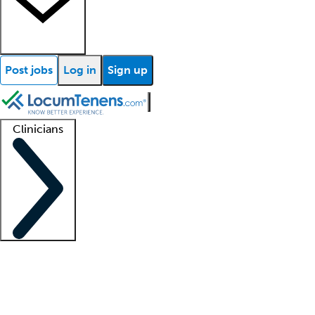
Post jobs
Log in
Sign up
Clinicians
Clinician support
Advanced practitioners
Residents and fellows
About our recr