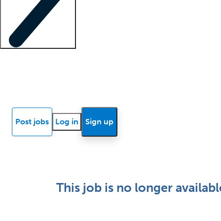
Locum insights
Know Better Blog
News
Research reports
Post jobs
Log in
Sign up
This job is no longer availabl