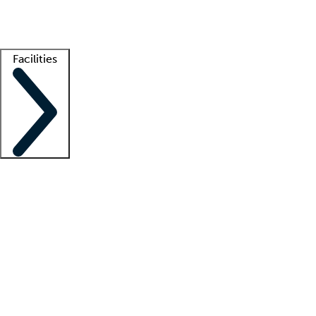
Getting started
What is locum tenens?
How does your job board work?
Find 
Facilities
Staffing solutions
LT Solution Suite
Telehealth
Getting started
What is locum tenens?
How does your job board work?
Find 
Facility support