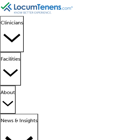
Clinicians
Facilities
About
News & Insights