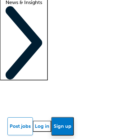
News & Insights
Locum insights
Know Better Blog
News
Research reports
Post jobs
Log in
Sign up