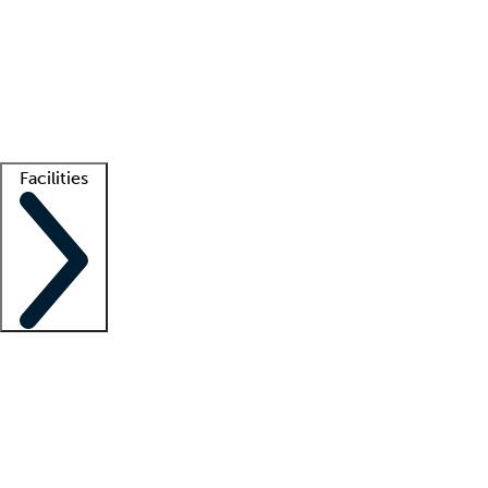
recruitment teams
Clinician resources
Getting started
What is locum tenens?
How does your job board work?
Find
a recruiter
Facilities
Staffing solutions
LT Solution Suite
Telehealth
Getting started