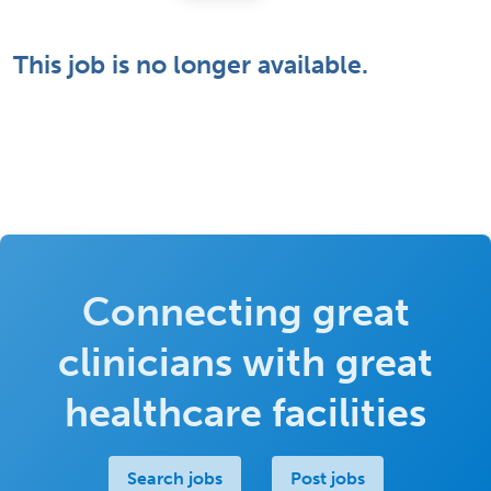
This job is no longer available.
Connecting great
clinicians with great
healthcare facilities
Search jobs
Post jobs