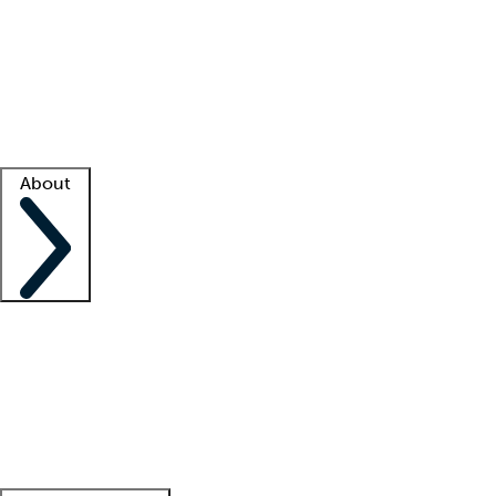
What is locum tenens?
How does your job board work?
Find
a recruiter
Facility support
Facility resources
Success stories
About
Company
About us
Contact us
Awards
Culture
Careers -
We're hiring!
Service promise
Corporate
giving
Leadership team