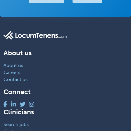
About us
About us
Careers
Contact us
Connect
Clinicians
Search jobs