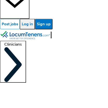
Post jobs
Log in
Sign up
Clinicians
Clinician support
Advanced practitioners
Residents and fellows
About our