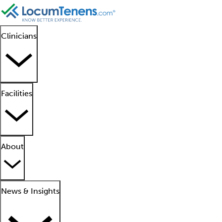
Clinicians
Facilities
About
News & Insights