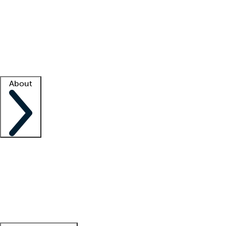
What is locum tenens?
How does your job board work?
Find
a recruiter
Facility support
Facility resources
Success stories
About
Company
About us
Contact us
Awards
Culture
Careers -
We're hiring!
Service promise
Corporate
giving
Leadership team