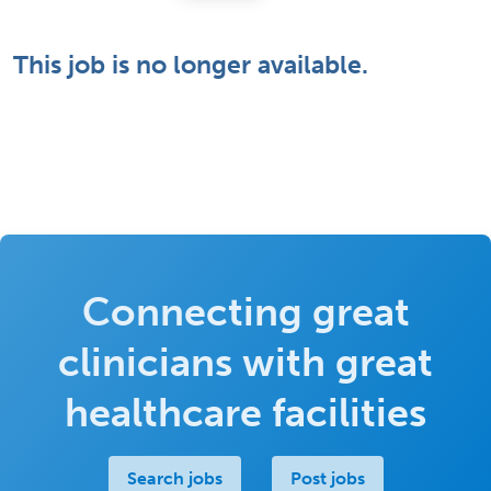
This job is no longer available.
Connecting great
clinicians with great
healthcare facilities
Search jobs
Post jobs