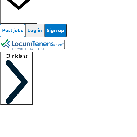
Post jobs
Log in
Sign up
Clinicians
Clinician support
Advanced practitioners
Residents and fellows
About our