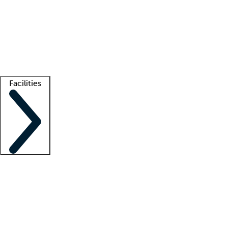
recruitment teams
Clinician resources
Getting started
What is locum tenens?
How does your job board work?
Find
a recruiter
Facilities
Staffing solutions
LT Solution Suite
Telehealth
Getting started