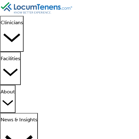
Clinicians
Facilities
About
News & Insights