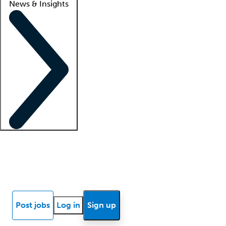
News & Insights
Locum insights
Know Better Blog
News
Research reports
Post jobs
Log in
Sign up