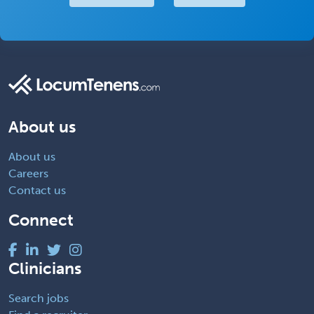
About us
About us
Careers
Contact us
Connect
Clinicians
Search jobs