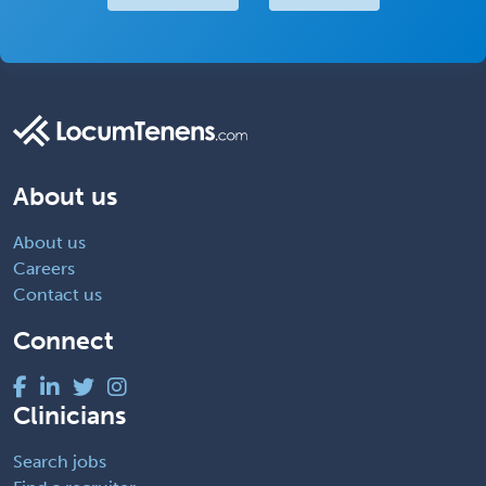
About us
About us
Careers
Contact us
Connect
Clinicians
Search jobs