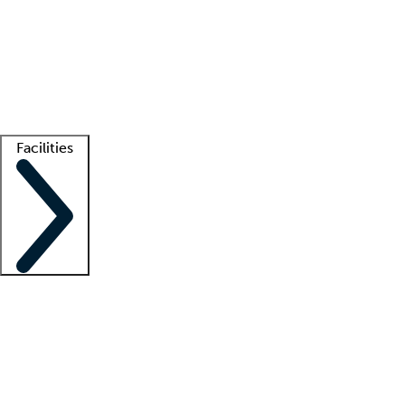
recruitment teams
Clinician resources
Getting started
What is locum tenens?
How does your job board work?
Find
a recruiter
Facilities
Staffing solutions
LT Solution Suite
Telehealth
Getting started