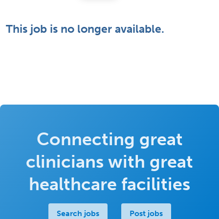
This job is no longer available.
Connecting great
clinicians with great
healthcare facilities
Search jobs
Post jobs