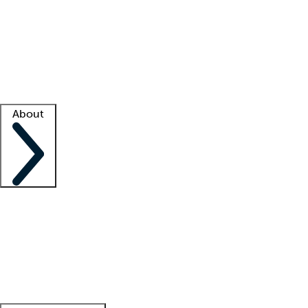
What is locum tenens?
How does your job board work?
Find
a recruiter
Facility support
Facility resources
Success stories
About
Company
About us
Contact us
Awards
Culture
Careers -
We're hiring!
Service promise
Corporate
giving
Leadership team