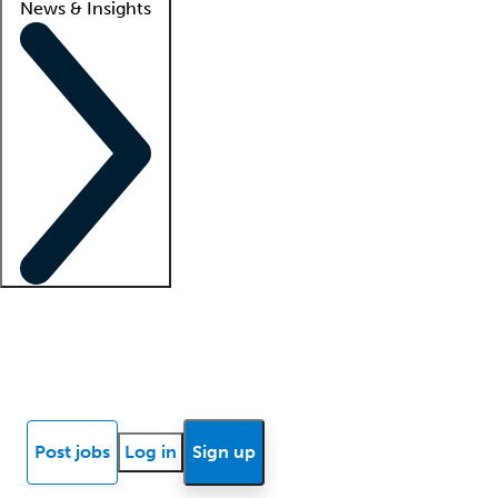
News & Insights
Locum insights
Know Better Blog
News
Research reports
Post jobs
Log in
Sign up