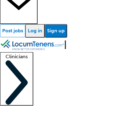
Post jobs
Log in
Sign up
Clinicians
Clinician support
Advanced practitioners
Residents and fellows
About our