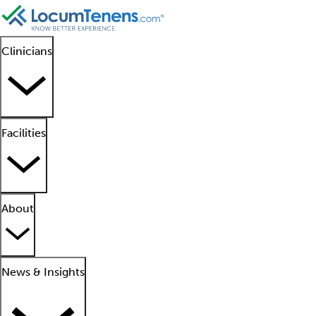
Clinicians
Facilities
About
News & Insights