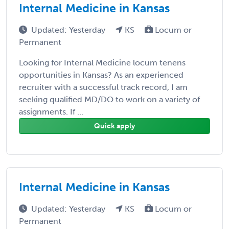
Internal Medicine in Kansas
Updated: Yesterday
KS
Locum or
Permanent
Looking for Internal Medicine locum tenens
opportunities in Kansas? As an experienced
recruiter with a successful track record, I am
seeking qualified MD/DO to work on a variety of
assignments. If ...
Quick apply
Internal Medicine in Kansas
Updated: Yesterday
KS
Locum or
Permanent