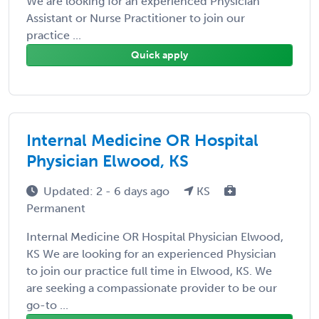
We are looking for an experienced Physician
Assistant or Nurse Practitioner to join our
practice ...
Quick apply
Internal Medicine OR Hospital
Physician Elwood, KS
Updated: 2 - 6 days ago
KS
Permanent
Internal Medicine OR Hospital Physician Elwood,
KS We are looking for an experienced Physician
to join our practice full time in Elwood, KS. We
are seeking a compassionate provider to be our
go-to ...