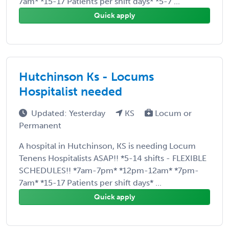
7am* *15-17 Patients per shift days* *5-7 ...
Quick apply
Hutchinson Ks - Locums
Hospitalist needed
Updated: Yesterday
KS
Locum or
Permanent
A hospital in Hutchinson, KS is needing Locum
Tenens Hospitalists ASAP!! *5-14 shifts - FLEXIBLE
SCHEDULES!! *7am-7pm* *12pm-12am* *7pm-
7am* *15-17 Patients per shift days* ...
Quick apply