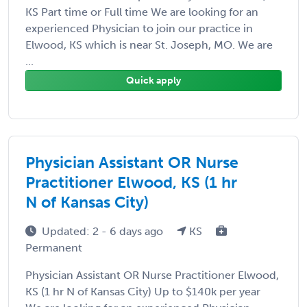
KS Part time or Full time We are looking for an
experienced Physician to join our practice in
Elwood, KS which is near St. Joseph, MO. We are
...
Quick apply
Physician Assistant OR Nurse
Practitioner Elwood, KS (1 hr
N of Kansas City)
Updated: 2 - 6 days ago
KS
Permanent
Physician Assistant OR Nurse Practitioner Elwood,
KS (1 hr N of Kansas City) Up to $140k per year