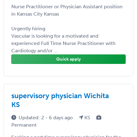
Nurse Practitioner or Physician Assistant position
in Kansas City Kansas
Urgently hiring
Vascular is looking for a motivated and
experienced Full Time Nurse Practitioner with
Cardiology and/or ...
Quick apply
supervisory physician Wichita
KS
Updated: 2 - 6 days ago
KS
Permanent