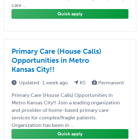
care ...
Quick apply
Primary Care (House Calls)
Opportunities in Metro
Kansas City!!
Updated: 1 week ago
KS
Permanent
Primary Care (House Calls) Opportunities in
Metro Kansas City!! Join a leading organization
and provider of home-based primary care
services for complex/fragile patients.
Organization has been in ...
Quick apply