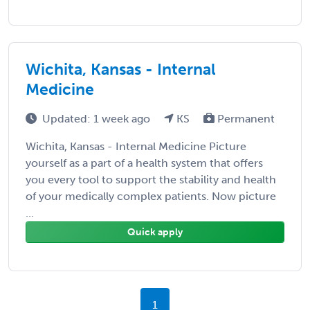
Wichita, Kansas - Internal
Medicine
Updated: 1 week ago
KS
Permanent
Wichita, Kansas - Internal Medicine Picture
yourself as a part of a health system that offers
you every tool to support the stability and health
of your medically complex patients. Now picture
...
Quick apply
1