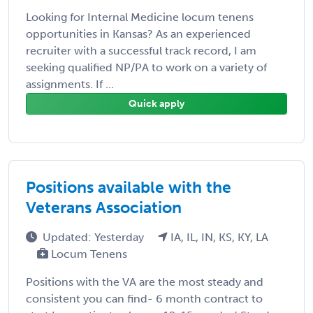
Looking for Internal Medicine locum tenens
opportunities in Kansas? As an experienced
recruiter with a successful track record, I am
seeking qualified NP/PA to work on a variety of
assignments. If ...
Quick apply
Positions available with the
Veterans Association
Updated: Yesterday
IA, IL, IN, KS, KY, LA
Locum Tenens
Positions with the VA are the most steady and
consistent you can find- 6 month contract to