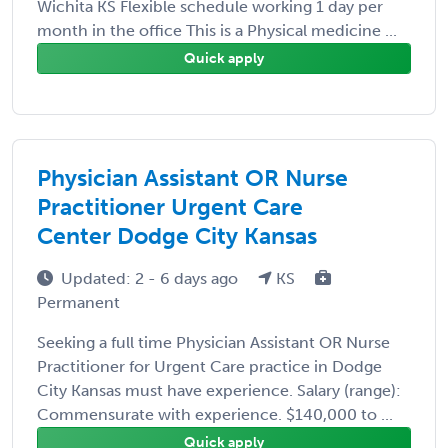
Wichita KS Flexible schedule working 1 day per
month in the office This is a Physical medicine ...
Quick apply
Physician Assistant OR Nurse
Practitioner Urgent Care
Center Dodge City Kansas
Updated: 2 - 6 days ago
KS
Permanent
Seeking a full time Physician Assistant OR Nurse
Practitioner for Urgent Care practice in Dodge
City Kansas must have experience. Salary (range):
Commensurate with experience. $140,000 to ...
Quick apply