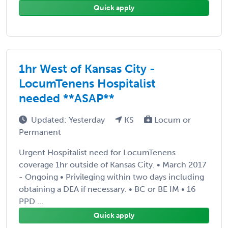
Quick apply
1hr West of Kansas City -
LocumTenens Hospitalist
needed **ASAP**
Updated: Yesterday
KS
Locum or
Permanent
Urgent Hospitalist need for LocumTenens
coverage 1hr outside of Kansas City. • March 2017
- Ongoing • Privileging within two days including
obtaining a DEA if necessary. • BC or BE IM • 16
PPD ...
Quick apply