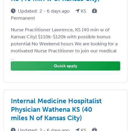
Updated: 2 - 6 days ago
KS
Permanent
Nurse Practitioner Lawrence, KS (40 min w of
Kansas City) $110k-$120k with possible bonus
potential No Weekend hours We are looking for a
motivated Nurse Practitioner to join our medical
...
Quick apply
Internal Medicine Hospitalist
Physician Wathena KS (40
miles N of Kansas City)
Updated: 2 - 6 days ago
KS