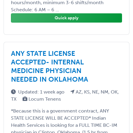
hours/month, minimum 3-6 shifts/month
Schedule: 6 AM – 6 ...
Quick apply
ANY STATE LICENSE
ACCEPTED- INTERNAL
MEDICINE PHYSICIAN
NEEDED IN OKLAHOMA
Updated: 1 week ago
AZ, KS, NE, NM, OK,
TX
Locum Tenens
*Because this is a government contract, ANY
STATE LICENSE WILL BE ACCEPTED* Indian
Health Services is looking for a FULL TIME BC-IM
physician in Clinton, Oklahoma. (1.5 hr from