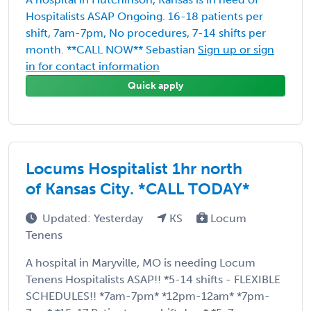
Hospitalists ASAP Ongoing. 16-18 patients per
shift, 7am-7pm, No procedures, 7-14 shifts per
month. **CALL NOW** Sebastian
Sign up or sign
in for contact information
Quick apply
Locums Hospitalist 1hr north
of Kansas City. *CALL TODAY*
Updated: Yesterday
KS
Locum
Tenens
A hospital in Maryville, MO is needing Locum
Tenens Hospitalists ASAP!! *5-14 shifts - FLEXIBLE
SCHEDULES!! *7am-7pm* *12pm-12am* *7pm-