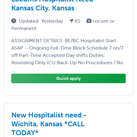
Kansas City, Kansas
Updated: Yesterday
KS
Locum or
Permanent
ASSIGNMENT DETAILS: BE/BC Hospitalist Start:
ASAP – Ongoing Full-Time Block Schedule 7 on/7
off Part-Time Accepted Day shifts Duties:
Rounding Only ICU Back-Up No Procedures / No
...
Quick apply
New Hospitalist need -
Wichita, Kansas *CALL
TODAY*