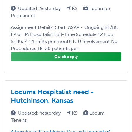
Updated: Yesterday
KS
Locum or
Permanent
Assignment Details: Start: ASAP - Ongoing BE/BC
FP or IM Hospitalist Full-Time Schedule 12 Hour
Shifts 7-14 shifts per month ICU involvement No
Procedures 18-20 patients per ...
Quick apply
Locums Hospitalist need -
Hutchinson, Kansas
Updated: Yesterday
KS
Locum
Tenens
A hospital in Hutchinson, Kansas is in need of