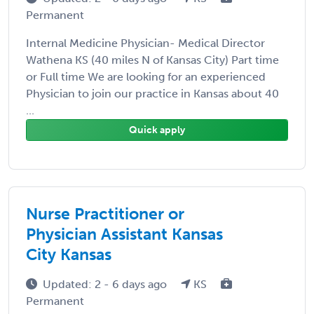
Permanent
Internal Medicine Physician- Medical Director
Wathena KS (40 miles N of Kansas City) Part time
or Full time We are looking for an experienced
Physician to join our practice in Kansas about 40
...
Quick apply
Nurse Practitioner or
Physician Assistant Kansas
City Kansas
Updated: 2 - 6 days ago
KS
Permanent