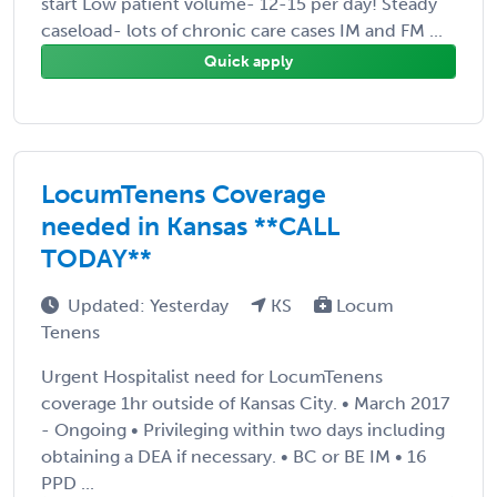
start Low patient volume- 12-15 per day! Steady
caseload- lots of chronic care cases IM and FM ...
Quick apply
LocumTenens Coverage
needed in Kansas **CALL
TODAY**
Updated: Yesterday
KS
Locum
Tenens
Urgent Hospitalist need for LocumTenens
coverage 1hr outside of Kansas City. • March 2017
- Ongoing • Privileging within two days including
obtaining a DEA if necessary. • BC or BE IM • 16
PPD ...