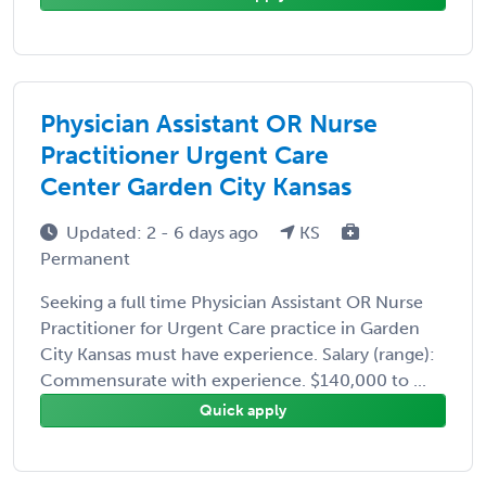
Physician Assistant OR Nurse
Practitioner Urgent Care
Center Garden City Kansas
Updated: 2 - 6 days ago
KS
Permanent
Seeking a full time Physician Assistant OR Nurse
Practitioner for Urgent Care practice in Garden
City Kansas must have experience. Salary (range):
Commensurate with experience. $140,000 to ...
Quick apply