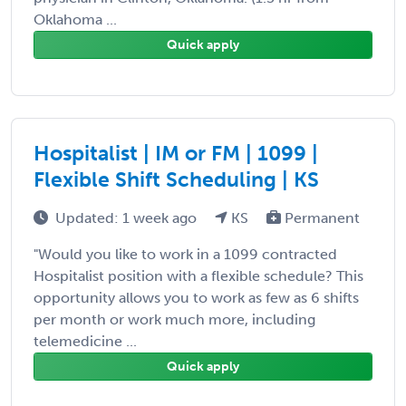
Oklahoma ...
Quick apply
Hospitalist | IM or FM | 1099 |
Flexible Shift Scheduling | KS
Updated: 1 week ago
KS
Permanent
"Would you like to work in a 1099 contracted
Hospitalist position with a flexible schedule? This
opportunity allows you to work as few as 6 shifts
per month or work much more, including
telemedicine ...
Quick apply