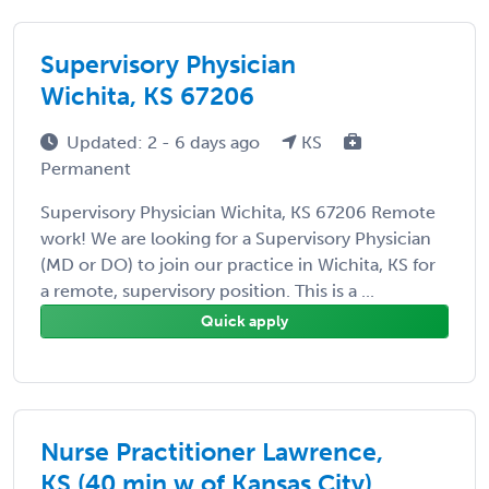
Supervisory Physician
Wichita, KS 67206
Updated: 2 - 6 days ago
KS
Permanent
Supervisory Physician Wichita, KS 67206 Remote
work! We are looking for a Supervisory Physician
(MD or DO) to join our practice in Wichita, KS for
a remote, supervisory position. This is a ...
Quick apply
Nurse Practitioner Lawrence,
KS (40 min w of Kansas City)