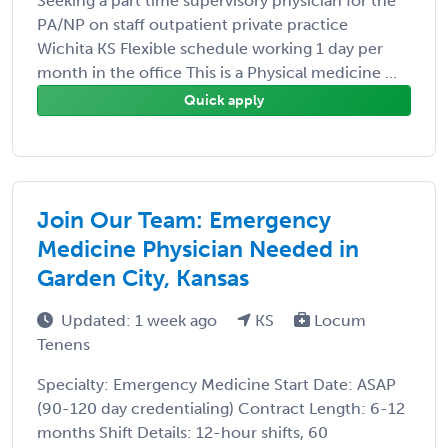
Seeking a part time supervisory physician for the
PA/NP on staff outpatient private practice
Wichita KS Flexible schedule working 1 day per
month in the office This is a Physical medicine ...
Quick apply
Join Our Team: Emergency
Medicine Physician Needed in
Garden City, Kansas
Updated: 1 week ago
KS
Locum
Tenens
Specialty: Emergency Medicine Start Date: ASAP
(90-120 day credentialing) Contract Length: 6-12
months Shift Details: 12-hour shifts, 60