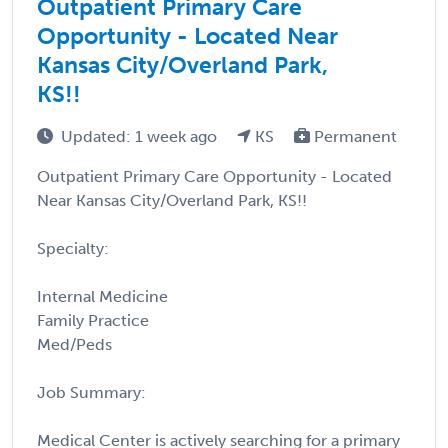
Outpatient Primary Care
Opportunity - Located Near
Kansas City/Overland Park,
KS!!
Updated: 1 week ago
KS
Permanent
Outpatient Primary Care Opportunity - Located
Near Kansas City/Overland Park, KS!!
Specialty:
Internal Medicine
Family Practice
Med/Peds
Job Summary:
Medical Center is actively searching for a primary