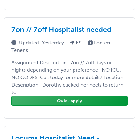
7on // 7off Hospitalist needed
Updated: Yesterday
KS
Locum
Tenens
Assignment Description- 7on // 7off days or
nights depending on your preference- NO ICU,
NO CODES. Call today for more details! Location
Description- Dorothy clicked her heels to return
to ...
Quick apply
Locums Hospitalist Need -