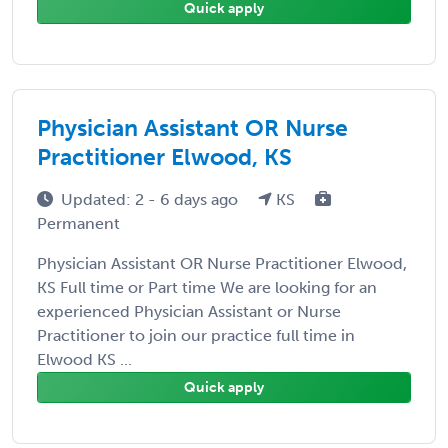
Quick apply
Physician Assistant OR Nurse
Practitioner Elwood, KS
Updated: 2 - 6 days ago
KS
Permanent
Physician Assistant OR Nurse Practitioner Elwood,
KS Full time or Part time We are looking for an
experienced Physician Assistant or Nurse
Practitioner to join our practice full time in
Elwood KS ...
Quick apply