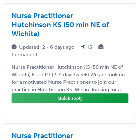
Nurse Practitioner
Hutchinson KS (50 min NE of
Wichita)
Updated: 2 - 6 days ago
KS
Permanent
Nurse Practitioner Hutchinson KS (50 min NE of
Wichita) FT or PT (2-4 days/week) We are looking
for a motivated Nurse Practitioner to join our
practice in Hutchinson KS. We are looking for a ...
Quick apply
Nurse Practitioner