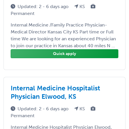
Updated: 2 - 6 days ago
KS
Permanent
Internal Medicine /Family Practice Physician-
Medical Director Kansas City KS Part time or Full
time We are looking for an experienced Physician
to join our practice in Kansas about 40 miles N ...
Quick apply
Internal Medicine Hospitalist
Physician Elwood, KS
Updated: 2 - 6 days ago
KS
Permanent
Internal Medicine Hospitalist Physician Elwood,