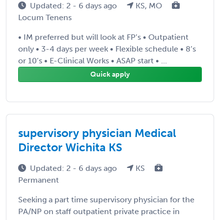
Updated: 2 - 6 days ago
KS, MO
Locum Tenens
• IM preferred but will look at FP’s • Outpatient
only • 3-4 days per week • Flexible schedule • 8’s
or 10’s • E-Clinical Works • ASAP start • ...
Quick apply
supervisory physician Medical
Director Wichita KS
Updated: 2 - 6 days ago
KS
Permanent
Seeking a part time supervisory physician for the
PA/NP on staff outpatient private practice in