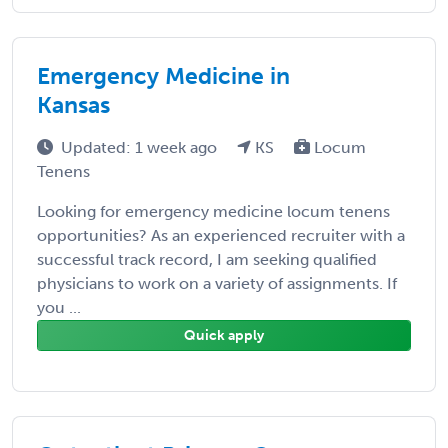
Emergency Medicine in
Kansas
Updated: 1 week ago
KS
Locum
Tenens
Looking for emergency medicine locum tenens
opportunities? As an experienced recruiter with a
successful track record, I am seeking qualified
physicians to work on a variety of assignments. If
you ...
Quick apply