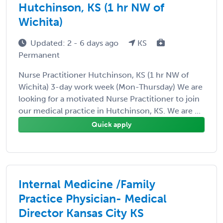
Hutchinson, KS (1 hr NW of
Wichita)
Updated: 2 - 6 days ago
KS
Permanent
Nurse Practitioner Hutchinson, KS (1 hr NW of
Wichita) 3-day work week (Mon-Thursday) We are
looking for a motivated Nurse Practitioner to join
our medical practice in Hutchinson, KS. We are ...
Quick apply
Internal Medicine /Family
Practice Physician- Medical
Director Kansas City KS