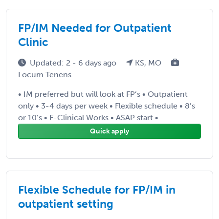
FP/IM Needed for Outpatient
Clinic
Updated: 2 - 6 days ago
KS, MO
Locum Tenens
• IM preferred but will look at FP’s • Outpatient
only • 3-4 days per week • Flexible schedule • 8’s
or 10’s • E-Clinical Works • ASAP start • ...
Quick apply
Flexible Schedule for FP/IM in
outpatient setting