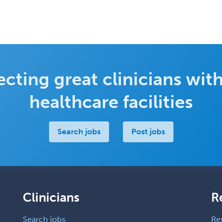
cting great clinicians with
healthcare facilities
Search jobs
Post jobs
Clinicians
R
Search jobs
Re