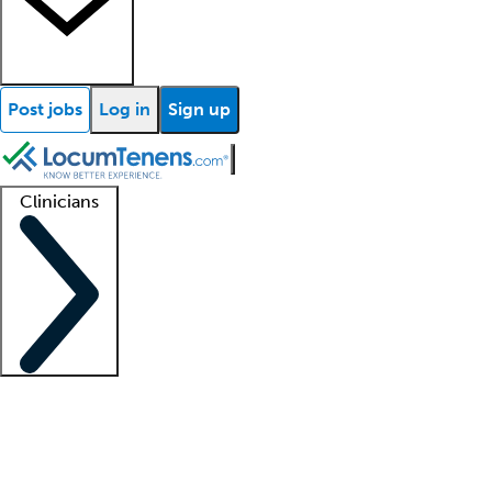
Post jobs
Log in
Sign up
Clinicians
Clinician support
Advanced practitioners
Residents and fellows
About our recr