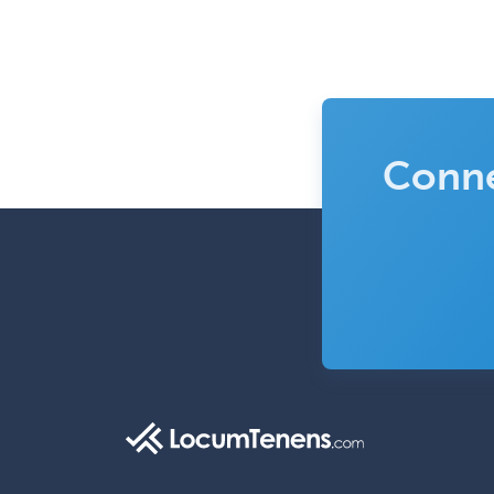
Conne