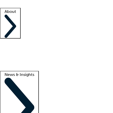
Facility resources
Success stories
About
Company
About us
Contact us
Awards
Culture
Careers -
We're hiring!
Service promise
Corporate giving
Lead
News & Insights