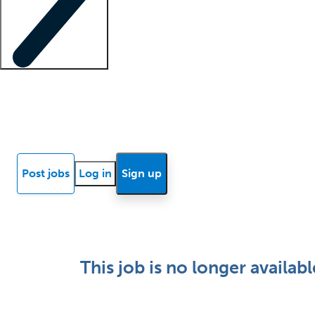
Locum insights
Know Better Blog
News
Research reports
Post jobs
Log in
Sign up
This job is no longer availabl