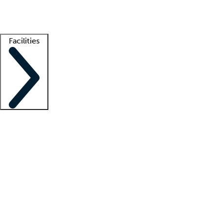
Getting started
What is locum tenens?
How does your job board work?
Find 
Facilities
Staffing solutions
LT Solution Suite
Telehealth
Getting started
What is locum tenens?
How does your job board work?
Find 
Facility support