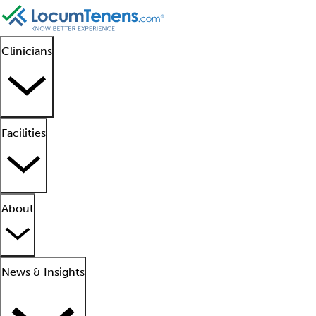
Clinicians
Facilities
About
News & Insights