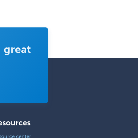
 great
esources
source center