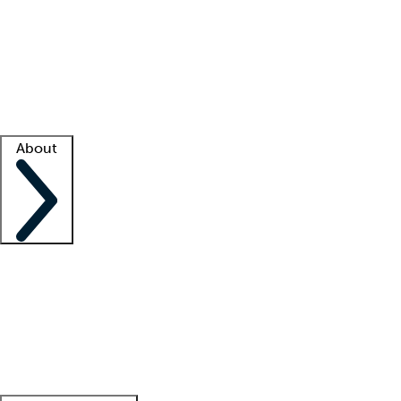
What is locum tenens?
How does your job board work?
Find
a recruiter
Facility support
Facility resources
Success stories
About
Company
About us
Contact us
Awards
Culture
Careers -
We're hiring!
Service promise
Corporate
giving
Leadership team