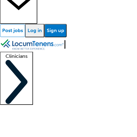
Post jobs
Log in
Sign up
Clinicians
Clinician support
Advanced practitioners
Residents and fellows
About our