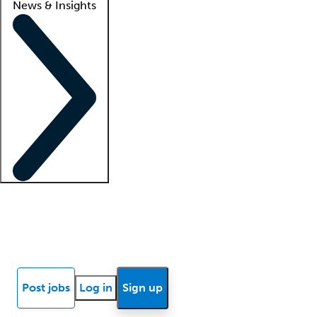
News & Insights
Locum insights
Know Better Blog
News
Research reports
Post jobs
Log in
Sign up