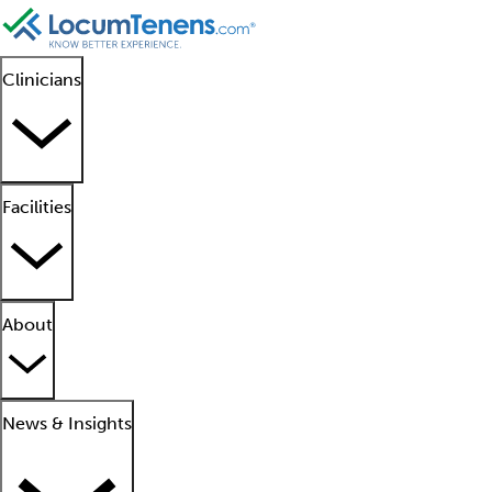
Clinicians
Facilities
About
News & Insights