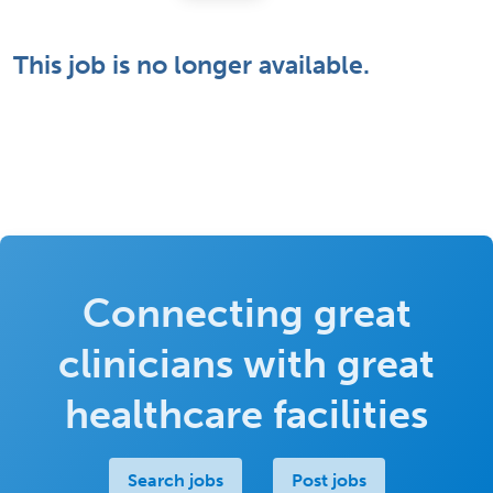
This job is no longer available.
Connecting great
clinicians with great
healthcare facilities
Search jobs
Post jobs