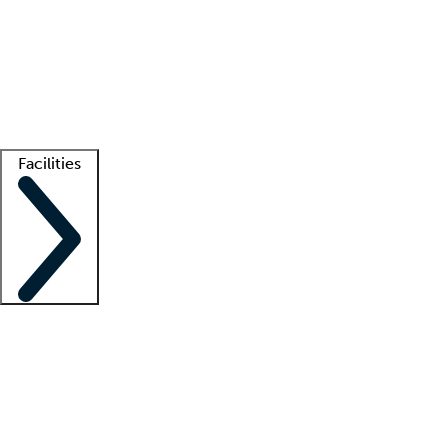
recruitment teams
Clinician resources
Getting started
What is locum tenens?
How does your job board work?
Find
a recruiter
Facilities
Staffing solutions
LT Solution Suite
Telehealth
Getting started