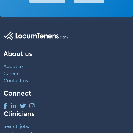
About us
About us
Careers
Contact us
Connect
Clinicians
Search jobs