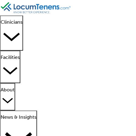
Clinicians
Facilities
About
News & Insights