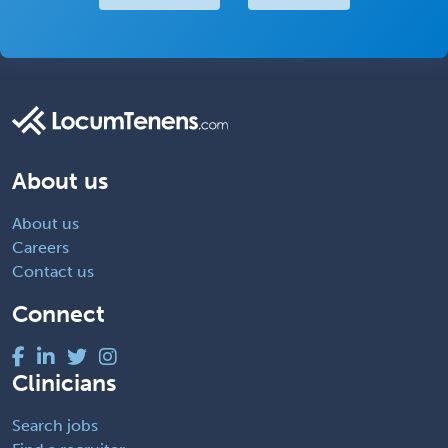
About us
About us
Careers
Contact us
Connect
Clinicians
Search jobs