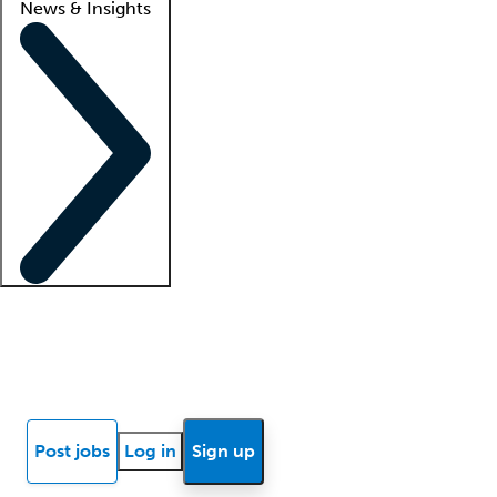
News & Insights
Locum insights
Know Better Blog
News
Research reports
Post jobs
Log in
Sign up