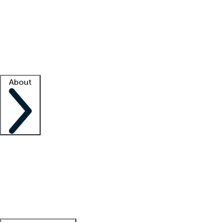
What is locum tenens?
How does your job board work?
Find
a recruiter
Facility support
Facility resources
Success stories
About
Company
About us
Contact us
Awards
Culture
Careers -
We're hiring!
Service promise
Corporate
giving
Leadership team