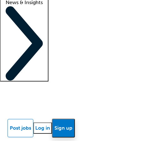
News & Insights
Locum insights
Know Better Blog
News
Research reports
Post jobs
Log in
Sign up