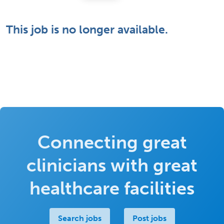
This job is no longer available.
Connecting great
clinicians with great
healthcare facilities
Search jobs
Post jobs