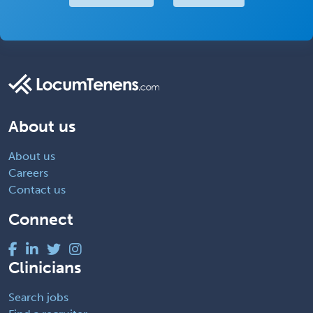
About us
About us
Careers
Contact us
Connect
Clinicians
Search jobs