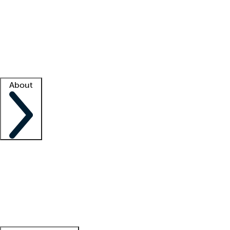
What is locum tenens?
How does your job board work?
Find
a recruiter
Facility support
Facility resources
Success stories
About
Company
About us
Contact us
Awards
Culture
Careers -
We're hiring!
Service promise
Corporate
giving
Leadership team