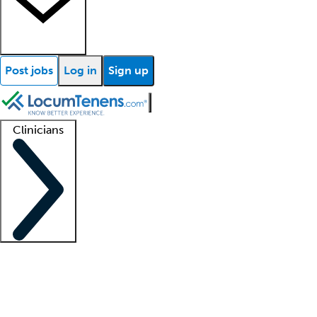
Post jobs
Log in
Sign up
Clinicians
Clinician support
Advanced practitioners
Residents and fellows
About our