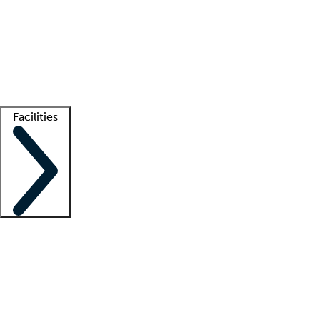
recruitment teams
Clinician resources
Getting started
What is locum tenens?
How does your job board work?
Find
a recruiter
Facilities
Staffing solutions
LT Solution Suite
Telehealth
Getting started