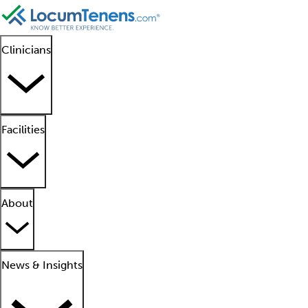
Clinicians
Facilities
About
News & Insights