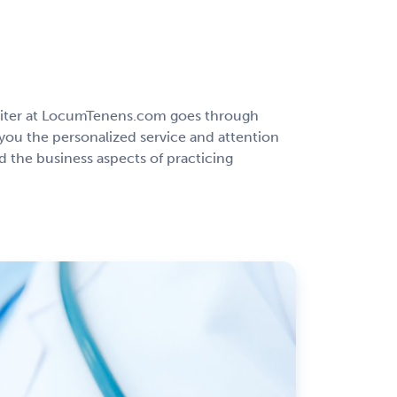
ruiter at LocumTenens.com goes through
you the personalized service and attention
 the business aspects of practicing