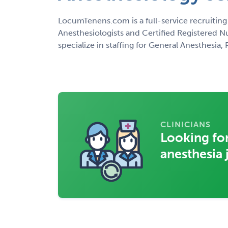
LocumTenens.com is a full-service recruiting
Anesthesiologists and Certified Registered N
specialize in staffing for General Anesthesia
CLINICIANS
Looking for
anesthesia 