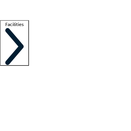
Getting started
What is locum tenens?
How does your job board work?
Find 
Facilities
Staffing solutions
LT Solution Suite
Telehealth
Getting started
What is locum tenens?
How does your job board work?
Find 
Facility support