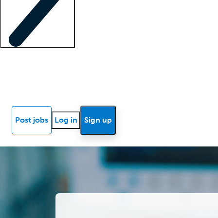
Locum insights
Know Better Blog
News
Research reports
Post jobs
Log in
Sign up