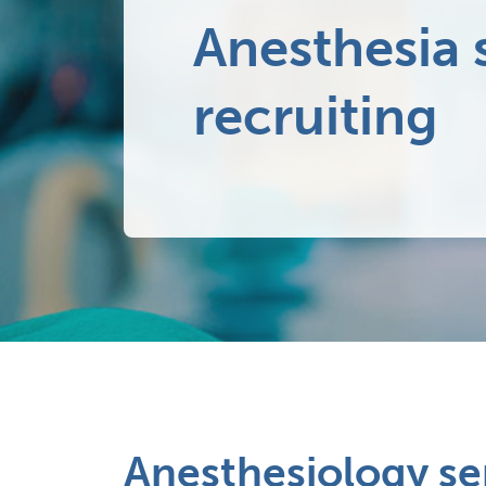
Anesthesia 
recruiting
Anesthesiology se