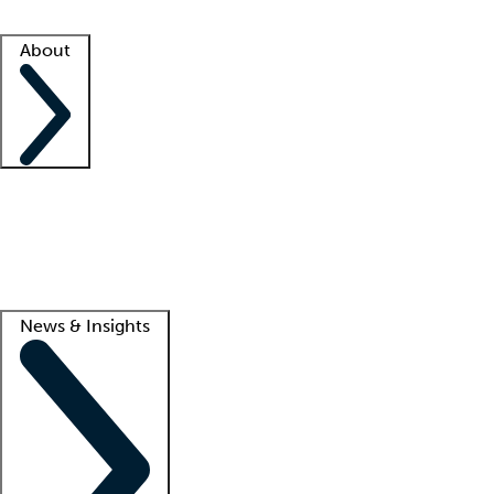
Facility resources
Success stories
About
Company
About us
Contact us
Awards
Culture
Careers -
We're hiring!
Service promise
Corporate giving
Lead
News & Insights