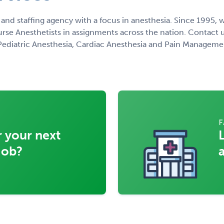
 and staffing agency with a focus in anesthesia. Since 1995
urse Anesthetists in assignments across the nation. Contact u
, Pediatric Anesthesia, Cardiac Anesthesia and Pain Manageme
F
 your next
job?