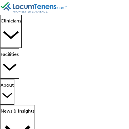
Clinicians
Facilities
About
News & Insights