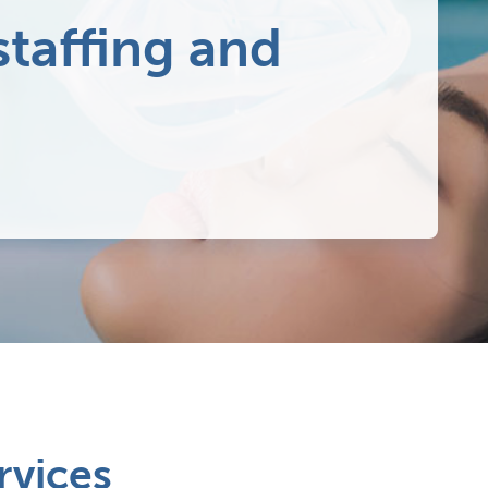
staffing and
rvices