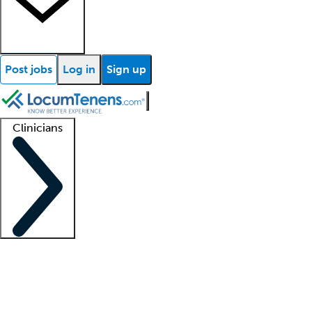
Post jobs
Log in
Sign up
Clinicians
Clinician support
Advanced practitioners
Residents and fellows
About our recr