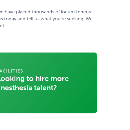
, we have placed thousands of locum tenens
s today and tell us what you're seeking. We
nt.
ACILITIES
Looking to hire more
anesthesia talent?