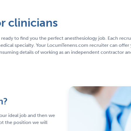
 clinicians
ready to find you the perfect anesthesiology job. Each rec
edical specialty. Your LocumTenens.com recruiter can offer 
onsuming details of working as an independent contractor and
m?
 your ideal job and then we
pt the position we will