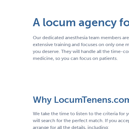
A locum agency for
Our dedicated anesthesia team members are 
extensive training and focuses on only one m
you deserve. They will handle all the time-c
medicine, so you can focus on patients.
Why LocumTenens.co
We take the time to listen to the criteria for
will search for the perfect match. If you acce
arrange for all the details, including: