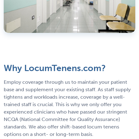
Why LocumTenens.com?
Employ coverage through us to maintain your patient
base and supplement your existing staff. As staff supply
tightens and workloads increase, coverage by a well-
trained staff is crucial. This is why we only offer you
experienced clinicians who have passed our stringent
NCQA (National Committee for Quality Assurance)
standards. We also offer shift-based locum tenens
options on a short- or long-term basis.