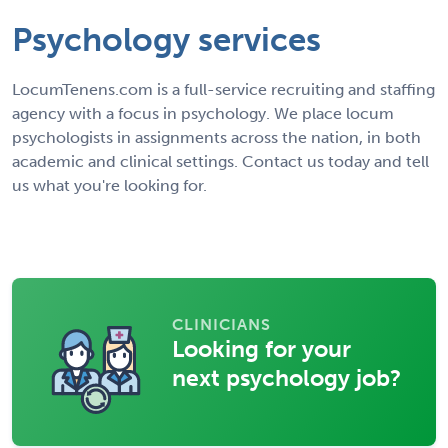
Psychology services
LocumTenens.com is a full-service recruiting and staffing
agency with a focus in psychology. We place locum
psychologists in assignments across the nation, in both
academic and clinical settings. Contact us today and tell
us what you're looking for.
CLINICIANS
Looking for your
next psychology job?