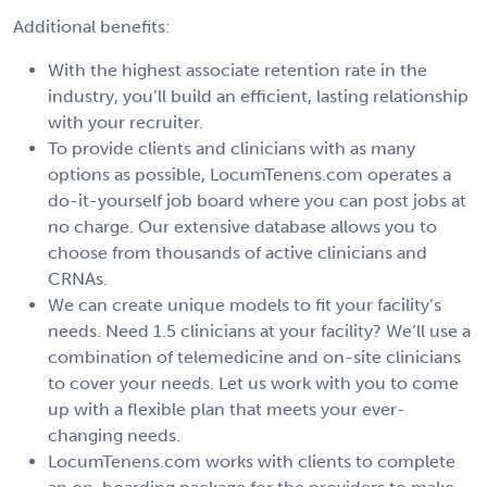
Additional benefits:
With the highest associate retention rate in the
industry, you’ll build an efficient, lasting relationship
with your recruiter.
To provide clients and clinicians with as many
options as possible, LocumTenens.com operates a
do-it-yourself job board where you can post jobs at
no charge. Our extensive database allows you to
choose from thousands of active clinicians and
CRNAs.
We can create unique models to fit your facility’s
needs. Need 1.5 clinicians at your facility? We’ll use a
combination of telemedicine and on-site clinicians
to cover your needs. Let us work with you to come
up with a flexible plan that meets your ever-
changing needs.
LocumTenens.com works with clients to complete