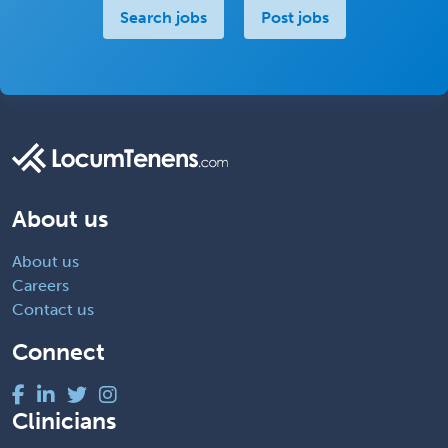
Search jobs
Post jobs
About us
About us
Careers
Contact us
Connect
Clinicians