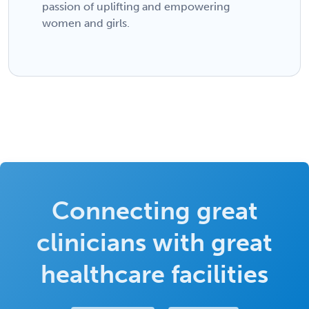
passion of uplifting and empowering
women and girls.
Connecting great
clinicians with great
healthcare facilities