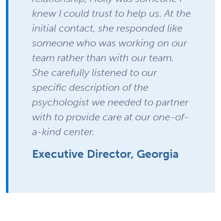
knew I could trust to help us. At the
initial contact, she responded like
someone who was working on our
team rather than with our team.
She carefully listened to our
specific description of the
psychologist we needed to partner
with to provide care at our one-of-
a-kind center.
Executive Director, Georgia