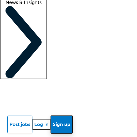
News & Insights
Locum insights
Know Better Blog
News
Research reports
Post jobs
Log in
Sign up