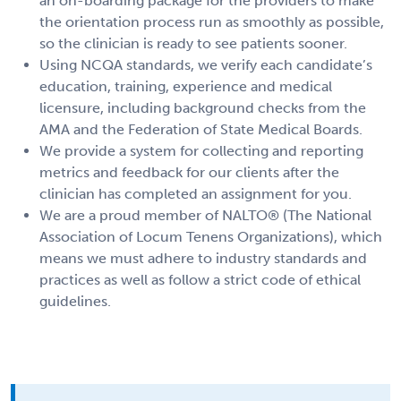
an on-boarding package for the providers to make
the orientation process run as smoothly as possible,
so the clinician is ready to see patients sooner.
Using NCQA standards, we verify each candidate’s
education, training, experience and medical
licensure, including background checks from the
AMA and the Federation of State Medical Boards.
We provide a system for collecting and reporting
metrics and feedback for our clients after the
clinician has completed an assignment for you.
We are a proud member of NALTO® (The National
Association of Locum Tenens Organizations), which
means we must adhere to industry standards and
practices as well as follow a strict code of ethical
guidelines.