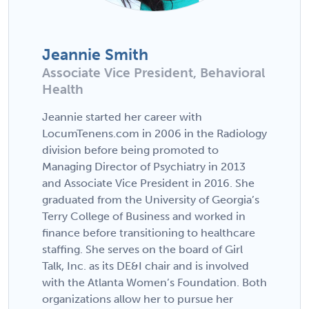
Jeannie Smith
Associate Vice President, Behavioral
Health
Jeannie started her career with
LocumTenens.com in 2006 in the Radiology
division before being promoted to
Managing Director of Psychiatry in 2013
and Associate Vice President in 2016. She
graduated from the University of Georgia’s
Terry College of Business and worked in
finance before transitioning to healthcare
staffing. She serves on the board of Girl
Talk, Inc. as its DE&I chair and is involved
with the Atlanta Women’s Foundation. Both
organizations allow her to pursue her