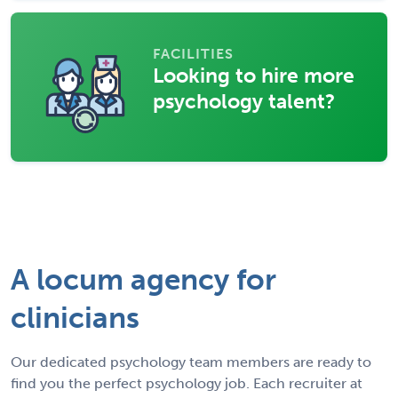
FACILITIES
Looking to hire more
psychology talent?
A locum agency for
clinicians
Our dedicated psychology team members are ready to
find you the perfect psychology job. Each recruiter at