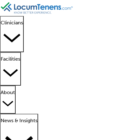
Clinicians
Facilities
About
News & Insights