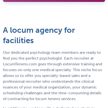
A locum agency for
facilities
Our dedicated psychology team members are ready to
find you the perfect psychologist. Each recruiter at
LocumTenens.com goes through extensive training and
focuses on only one medical specialty. This niche focus
allows us to offer you specialty-based sales and a
professional recruiter who understands the clinical
nuances of your medical organization, your dynamic
scheduling challenges and the time-consuming details
of contracting for locum tenens services.