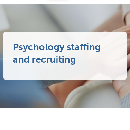
Psychology staffing
and recruiting