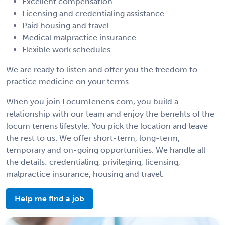
Excellent compensation
Licensing and credentialing assistance
Paid housing and travel
Medical malpractice insurance
Flexible work schedules
We are ready to listen and offer you the freedom to
practice medicine on your terms.
When you join LocumTenens.com, you build a
relationship with our team and enjoy the benefits of the
locum tenens lifestyle. You pick the location and leave
the rest to us. We offer short-term, long-term,
temporary and on-going opportunities. We handle all
the details: credentialing, privileging, licensing,
malpractice insurance, housing and travel.
Help me find a job