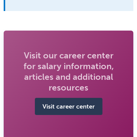
Visit our career center
for salary information,
articles and additional
resources
Visit career center