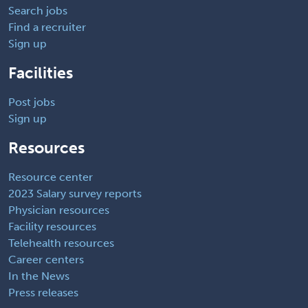
Search jobs
Find a recruiter
Sign up
Facilities
Post jobs
Sign up
Resources
Resource center
2023 Salary survey reports
Physician resources
Facility resources
Telehealth resources
Career centers
In the News
Press releases