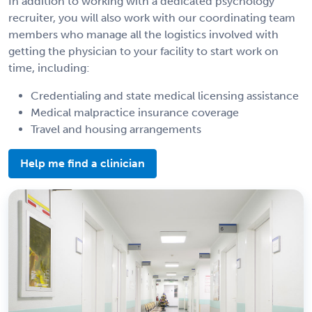
In addition to working with a dedicated psychology
recruiter, you will also work with our coordinating team
members who manage all the logistics involved with
getting the physician to your facility to start work on
time, including:
Credentialing and state medical licensing assistance
Medical malpractice insurance coverage
Travel and housing arrangements
Help me find a clinician