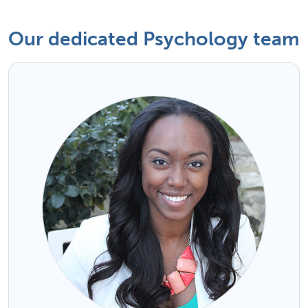
Our dedicated Psychology team