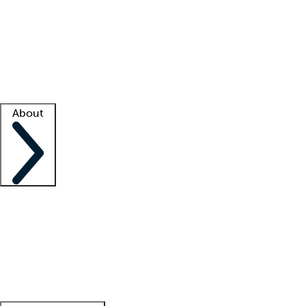
What is locum tenens?
How does your job board work?
Find
a recruiter
Facility support
Facility resources
Success stories
About
Company
About us
Contact us
Awards
Culture
Careers -
We're hiring!
Service promise
Corporate
giving
Leadership team