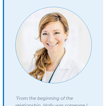
"From the beginning of the
relationship, Holly was someone I