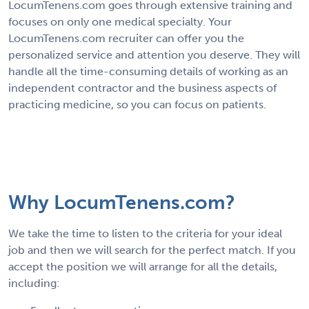
LocumTenens.com goes through extensive training and
focuses on only one medical specialty. Your
LocumTenens.com recruiter can offer you the
personalized service and attention you deserve. They will
handle all the time-consuming details of working as an
independent contractor and the business aspects of
practicing medicine, so you can focus on patients.
Why LocumTenens.com?
We take the time to listen to the criteria for your ideal
job and then we will search for the perfect match. If you
accept the position we will arrange for all the details,
including: