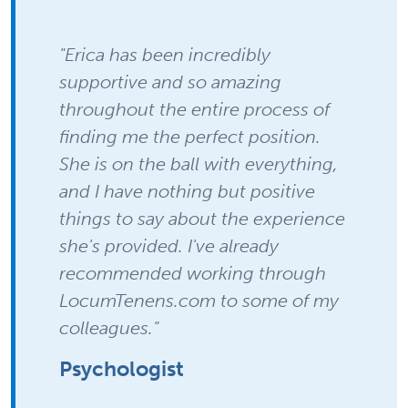
"Erica has been incredibly
supportive and so amazing
throughout the entire process of
finding me the perfect position.
She is on the ball with everything,
and I have nothing but positive
things to say about the experience
she's provided. I've already
recommended working through
LocumTenens.com to some of my
colleagues."
Psychologist