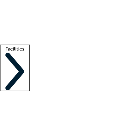
recruitment teams
Clinician resources
Getting started
What is locum tenens?
How does your job board work?
Find
a recruiter
Facilities
Staffing solutions
LT Solution Suite
Telehealth
Getting started