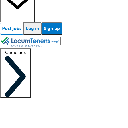
Post jobs
Log in
Sign up
Clinicians
Clinician support
Advanced practitioners
Residents and fellows
About our