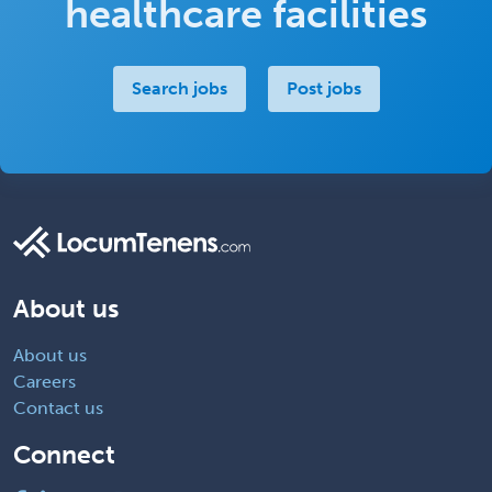
healthcare facilities
Search jobs
Post jobs
About us
About us
Careers
Contact us
Connect