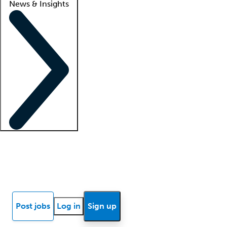
News & Insights
Locum insights
Know Better Blog
News
Research reports
Post jobs
Log in
Sign up