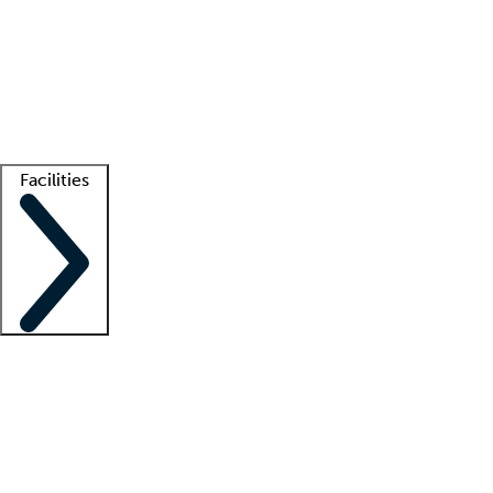
recruitment teams
Clinician resources
Getting started
What is locum tenens?
How does your job board work?
Find
a recruiter
Facilities
Staffing solutions
LT Solution Suite
Telehealth
Getting started