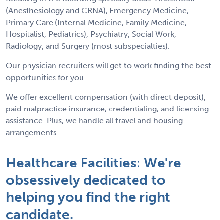
(Anesthesiology and CRNA), Emergency Medicine,
Primary Care (Internal Medicine, Family Medicine,
Hospitalist, Pediatrics), Psychiatry, Social Work,
Radiology, and Surgery (most subspecialties).
Our physician recruiters will get to work finding the best
opportunities for you.
We offer excellent compensation (with direct deposit),
paid malpractice insurance, credentialing, and licensing
assistance. Plus, we handle all travel and housing
arrangements.
Healthcare Facilities: We're
obsessively dedicated to
helping you find the right
candidate.