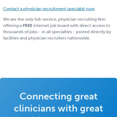
Contact a physician recruitment specialist now
.
We are the only full-service, physician recruiting firm
offering a
FREE
internet job board with direct access to
thousands of jobs - in all specialties - posted directly by
facilities and physician recruiters nationwide.
Connecting great
clinicians with great