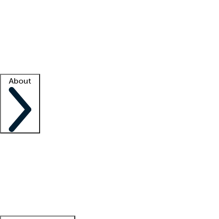
What is locum tenens?
How does your job board work?
Find
a recruiter
Facility support
Facility resources
Success stories
About
Company
About us
Contact us
Awards
Culture
Careers -
We're hiring!
Service promise
Corporate
giving
Leadership team