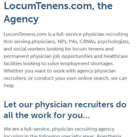
LocumTenens.com, the
Agency
LocumTenens.com is a full-service physician recruiting
firm serving physicians, NPs, PAs, CRNAs, psychologists,
and social workers looking for locum tenens and
permanent physician job opportunities and healthcare
facilities looking to solve employment shortages.
Whether you want to work with agency physician
recruiters, or conduct your own online search, we can
help.
Let our physician recruiters do
all the work for you…
We are a full-service, physician recruiting agency
focusing in the following specialty areas: Anesthesia