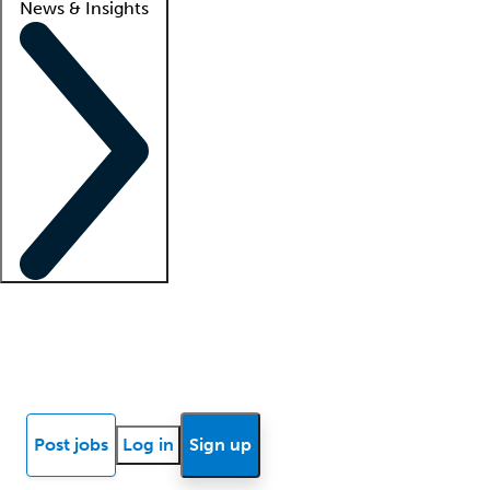
News & Insights
Locum insights
Know Better Blog
News
Research reports
Post jobs
Log in
Sign up