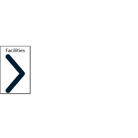
recruitment teams
Clinician resources
Getting started
What is locum tenens?
How does your job board work?
Find
a recruiter
Facilities
Staffing solutions
LT Solution Suite
Telehealth
Getting started