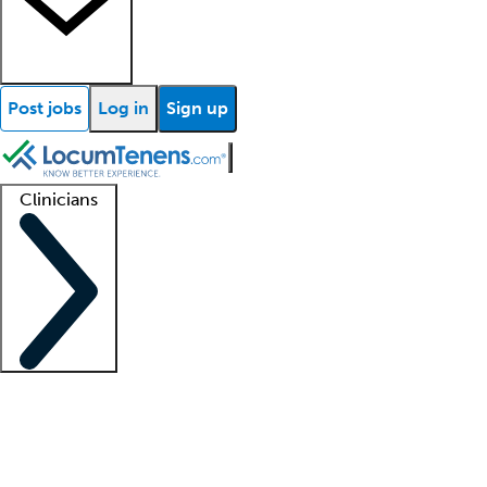
Post jobs
Log in
Sign up
Clinicians
Clinician support
Advanced practitioners
Residents and fellows
About our