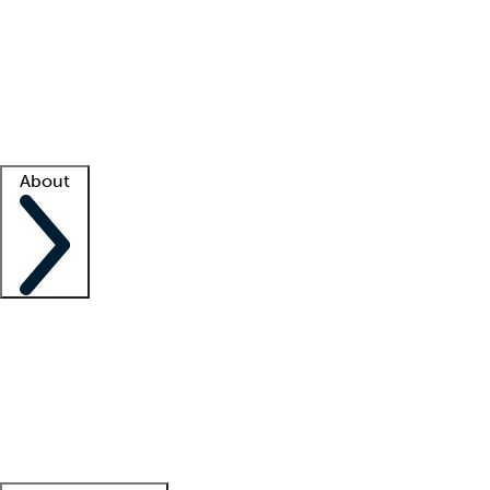
What is locum tenens?
How does your job board work?
Find
a recruiter
Facility support
Facility resources
Success stories
About
Company
About us
Contact us
Awards
Culture
Careers -
We're hiring!
Service promise
Corporate
giving
Leadership team