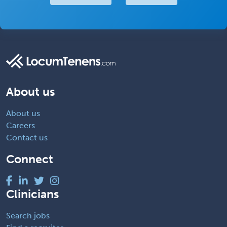
About us
About us
Careers
Contact us
Connect
Clinicians
Search jobs