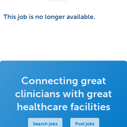
This job is no longer available.
Connecting great
clinicians with great
healthcare facilities
Search jobs
Post jobs