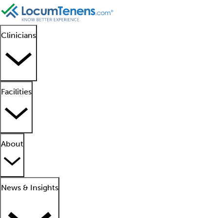
Clinicians
Facilities
About
News & Insights