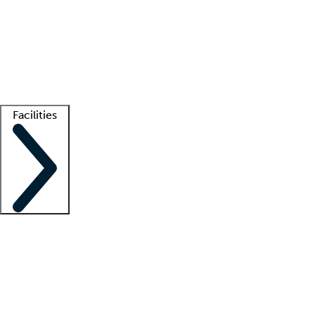
recruitment teams
Clinician resources
Getting started
What is locum tenens?
How does your job board work?
Find
a recruiter
Facilities
Staffing solutions
LT Solution Suite
Telehealth
Getting started