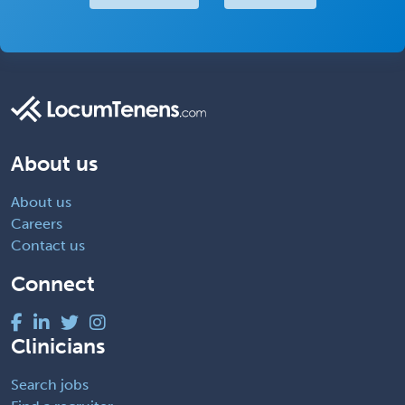
About us
About us
Careers
Contact us
Connect
Clinicians
Search jobs