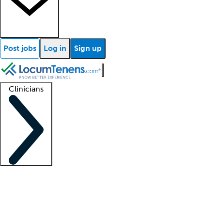
Post jobs
Log in
Sign up
Clinicians
Clinician support
Advanced practitioners
Residents and fellows
About our