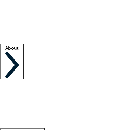
What is locum tenens?
How does your job board work?
Find
a recruiter
Facility support
Facility resources
Success stories
About
Company
About us
Contact us
Awards
Culture
Careers -
We're hiring!
Service promise
Corporate
giving
Leadership team