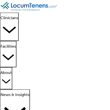
Clinicians
Facilities
About
News & Insights