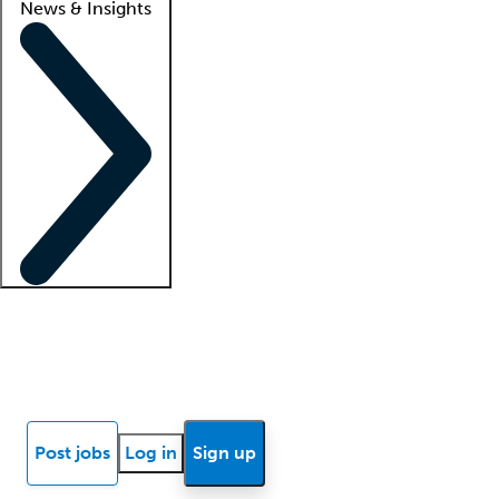
News & Insights
Locum insights
Know Better Blog
News
Research reports
Post jobs
Log in
Sign up