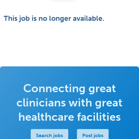
This job is no longer available.
Connecting great
clinicians with great
healthcare facilities
Search jobs
Post jobs