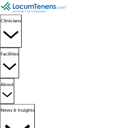
Clinicians
Facilities
About
News & Insights