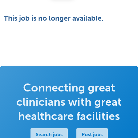
This job is no longer available.
Connecting great
clinicians with great
healthcare facilities
Search jobs
Post jobs