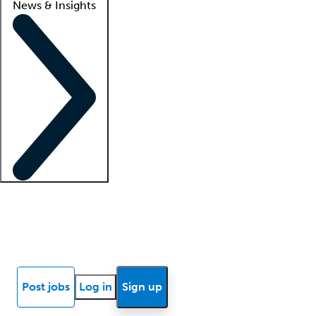
News & Insights
Locum insights
Know Better Blog
News
Research reports
Post jobs
Log in
Sign up