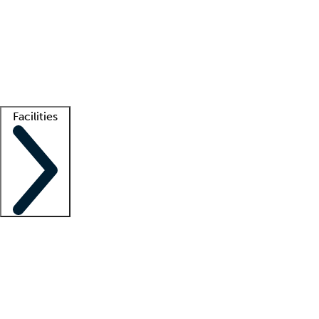
recruitment teams
Clinician resources
Getting started
What is locum tenens?
How does your job board work?
Find
a recruiter
Facilities
Staffing solutions
LT Solution Suite
Telehealth
Getting started