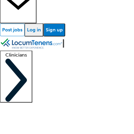
Post jobs
Log in
Sign up
Clinicians
Clinician support
Advanced practitioners
Residents and fellows
About our