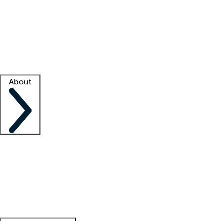
What is locum tenens?
How does your job board work?
Find
a recruiter
Facility support
Facility resources
Success stories
About
Company
About us
Contact us
Awards
Culture
Careers -
We're hiring!
Service promise
Corporate
giving
Leadership team