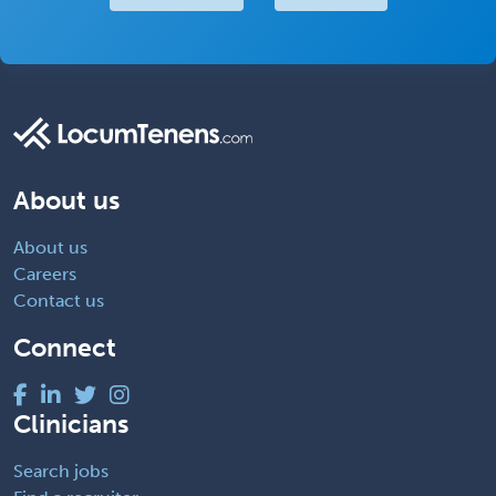
About us
About us
Careers
Contact us
Connect
Clinicians
Search jobs