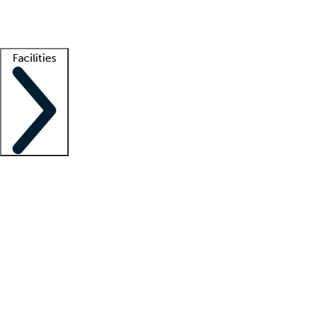
Getting started
What is locum tenens?
How does your job board work?
Find 
Facilities
Staffing solutions
LT Solution Suite
Telehealth
Getting started
What is locum tenens?
How does your job board work?
Find 
Facility support