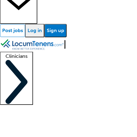
Post jobs
Log in
Sign up
Clinicians
Clinician support
Advanced practitioners
Residents and fellows
About our recr