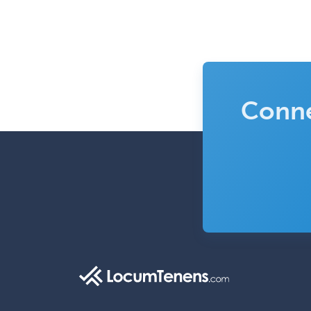
Conne