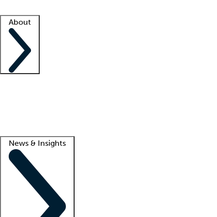
Facility resources
Success stories
About
Company
About us
Contact us
Awards
Culture
Careers -
We're hiring!
Service promise
Corporate giving
Lead
News & Insights