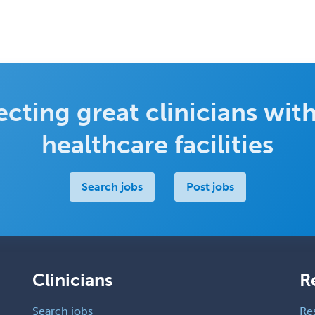
cting great clinicians with
healthcare facilities
Search jobs
Post jobs
Clinicians
R
Search jobs
Re