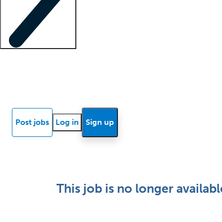
Locum insights
Know Better Blog
News
Research reports
Post jobs
Log in
Sign up
This job is no longer availabl