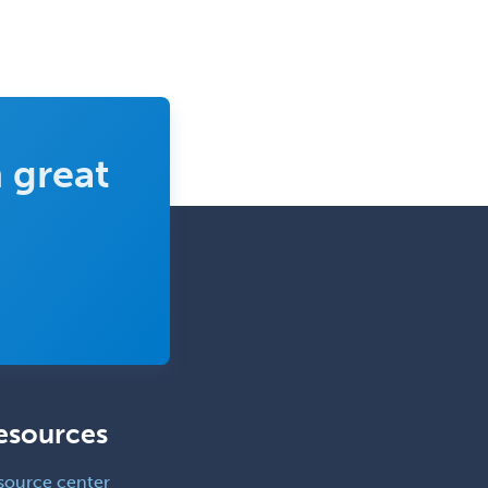
 great
esources
source center