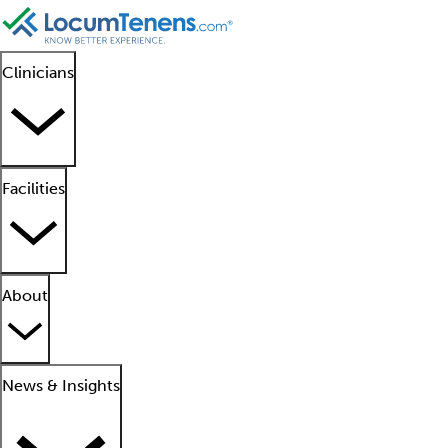
Clinicians
Facilities
About
News & Insights