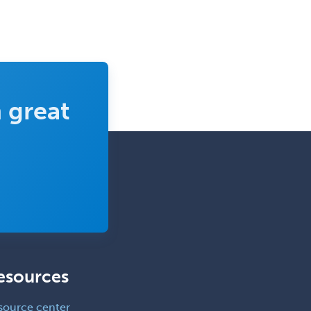
 great
esources
source center