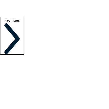
Getting started
What is locum tenens?
How does your job board work?
Find 
Facilities
Staffing solutions
LT Solution Suite
Telehealth
Getting started
What is locum tenens?
How does your job board work?
Find 
Facility support