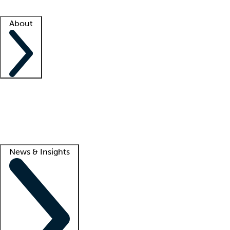
Facility resources
Success stories
About
Company
About us
Contact us
Awards
Culture
Careers -
We're hiring!
Service promise
Corporate giving
Lead
News & Insights