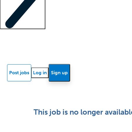
Locum insights
Know Better Blog
News
Research reports
Post jobs
Log in
Sign up
This job is no longer availabl