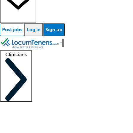
Post jobs
Log in
Sign up
Clinicians
Clinician support
Advanced practitioners
Residents and fellows
About our recr