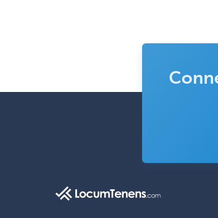
Conne