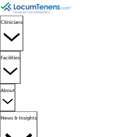
Clinicians
Facilities
About
News & Insights