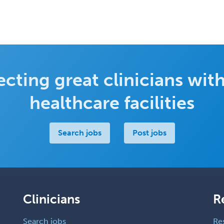
cting great clinicians with
healthcare facilities
Search jobs
Post jobs
Clinicians
R
Search jobs
Re