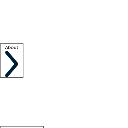
What is locum tenens?
How does your job board work?
Find
a recruiter
Facility support
Facility resources
Success stories
About
Company
About us
Contact us
Awards
Culture
Careers -
We're hiring!
Service promise
Corporate
giving
Leadership team