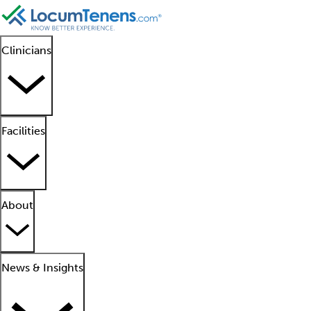
Clinicians
Facilities
About
News & Insights