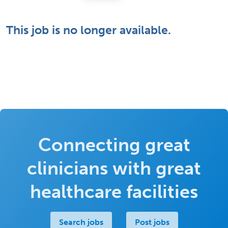
This job is no longer available.
Connecting great
clinicians with great
healthcare facilities
Search jobs
Post jobs