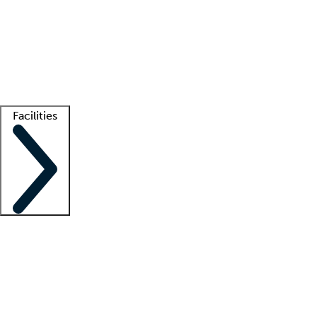
recruitment teams
Clinician resources
Getting started
What is locum tenens?
How does your job board work?
Find
a recruiter
Facilities
Staffing solutions
LT Solution Suite
Telehealth
Getting started