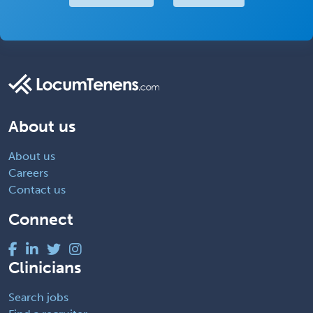
About us
About us
Careers
Contact us
Connect
Clinicians
Search jobs