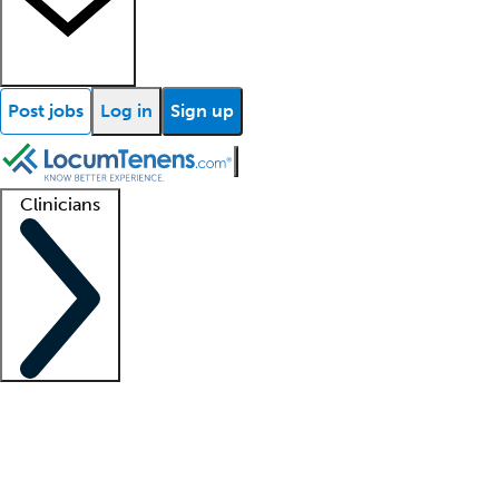
Post jobs
Log in
Sign up
Clinicians
Clinician support
Advanced practitioners
Residents and fellows
About our