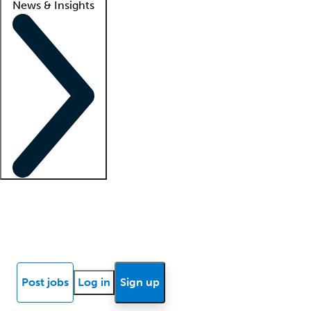
News & Insights
Locum insights
Know Better Blog
News
Research reports
Post jobs
Log in
Sign up