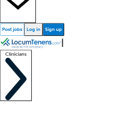
Post jobs
Log in
Sign up
Clinicians
Clinician support
Advanced practitioners
Residents and fellows
About our recr