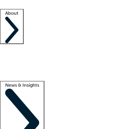
Facility resources
Success stories
About
Company
About us
Contact us
Awards
Culture
Careers -
We're hiring!
Service promise
Corporate giving
Lead
News & Insights