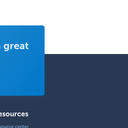
 great
esources
source center