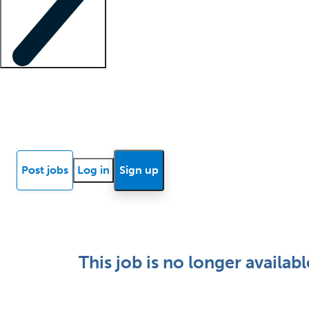
Locum insights
Know Better Blog
News
Research reports
Post jobs
Log in
Sign up
This job is no longer availabl