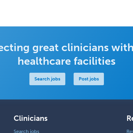
cting great clinicians with
healthcare facilities
Search jobs
Post jobs
Clinicians
R
Search jobs
Re