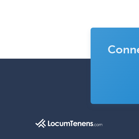
Conne