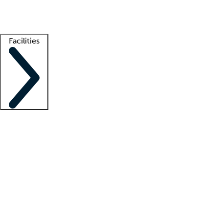
Getting started
What is locum tenens?
How does your job board work?
Find 
Facilities
Staffing solutions
LT Solution Suite
Telehealth
Getting started
What is locum tenens?
How does your job board work?
Find 
Facility support