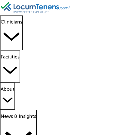
Clinicians
Facilities
About
News & Insights