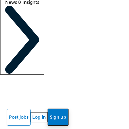
News & Insights
Locum insights
Know Better Blog
News
Research reports
Post jobs
Log in
Sign up