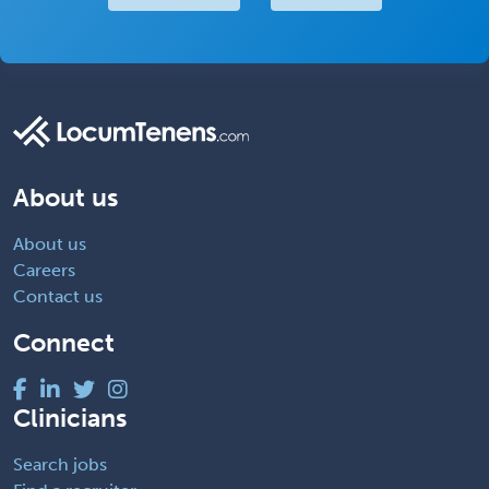
About us
About us
Careers
Contact us
Connect
Clinicians
Search jobs