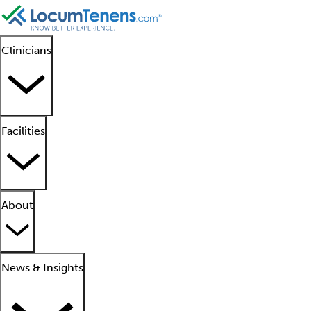
Clinicians
Facilities
About
News & Insights