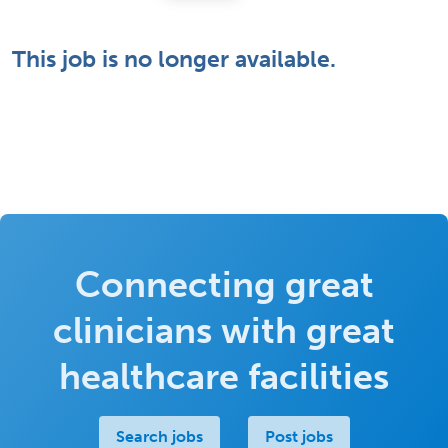
This job is no longer available.
Connecting great
clinicians with great
healthcare facilities
Search jobs
Post jobs