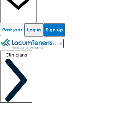
Post jobs
Log in
Sign up
Clinicians
Clinician support
Advanced practitioners
Residents and fellows
About our