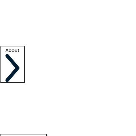
What is locum tenens?
How does your job board work?
Find
a recruiter
Facility support
Facility resources
Success stories
About
Company
About us
Contact us
Awards
Culture
Careers -
We're hiring!
Service promise
Corporate
giving
Leadership team