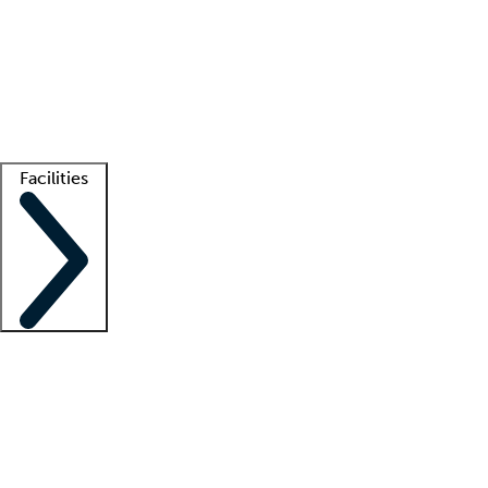
recruitment teams
Clinician resources
Getting started
What is locum tenens?
How does your job board work?
Find
a recruiter
Facilities
Staffing solutions
LT Solution Suite
Telehealth
Getting started