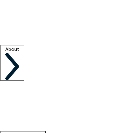
What is locum tenens?
How does your job board work?
Find
a recruiter
Facility support
Facility resources
Success stories
About
Company
About us
Contact us
Awards
Culture
Careers -
We're hiring!
Service promise
Corporate
giving
Leadership team