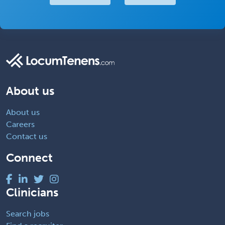
About us
About us
Careers
Contact us
Connect
Clinicians
Search jobs