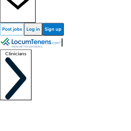
Post jobs
Log in
Sign up
Clinicians
Clinician support
Advanced practitioners
Residents and fellows
About our