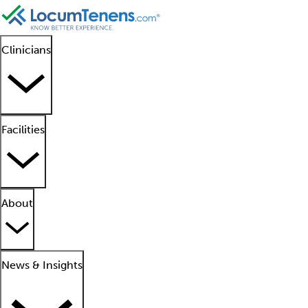
Clinicians
Facilities
About
News & Insights