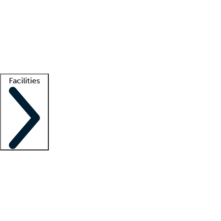
recruitment teams
Clinician resources
Getting started
What is locum tenens?
How does your job board work?
Find
a recruiter
Facilities
Staffing solutions
LT Solution Suite
Telehealth
Getting started