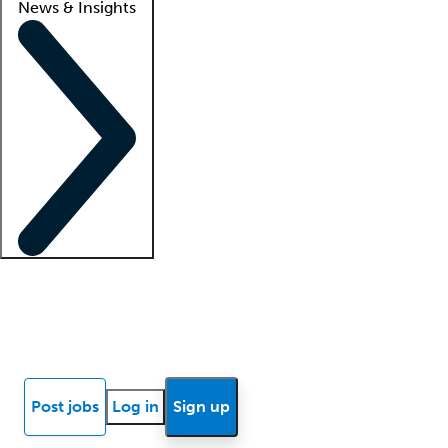
News & Insights
Locum insights
Know Better Blog
News
Research reports
Post jobs
Log in
Sign up