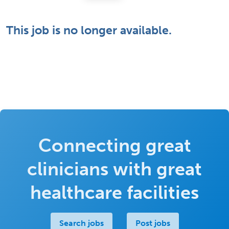
This job is no longer available.
Connecting great
clinicians with great
healthcare facilities
Search jobs
Post jobs