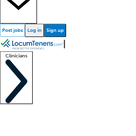
Post jobs
Log in
Sign up
Clinicians
Clinician support
Advanced practitioners
Residents and fellows
About our