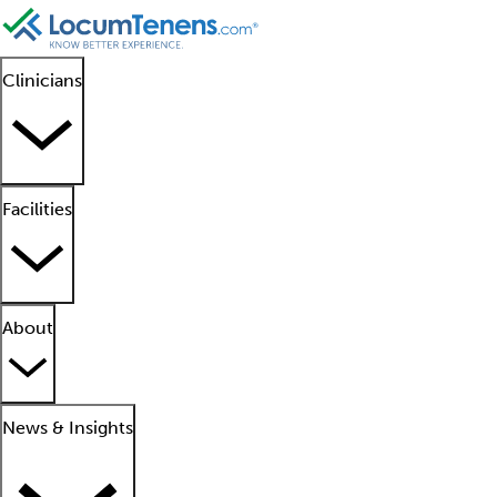
Clinicians
Facilities
About
News & Insights