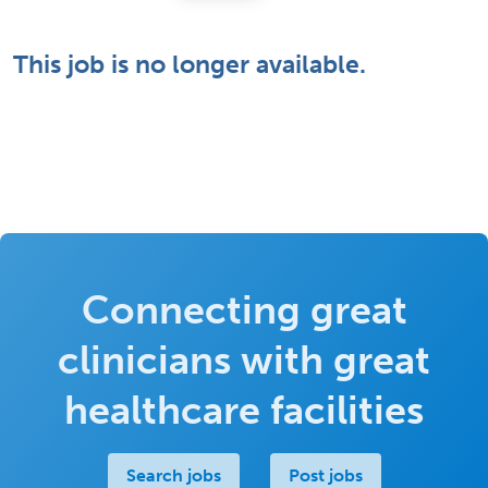
This job is no longer available.
Connecting great
clinicians with great
healthcare facilities
Search jobs
Post jobs