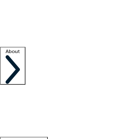
What is locum tenens?
How does your job board work?
Find
a recruiter
Facility support
Facility resources
Success stories
About
Company
About us
Contact us
Awards
Culture
Careers -
We're hiring!
Service promise
Corporate
giving
Leadership team