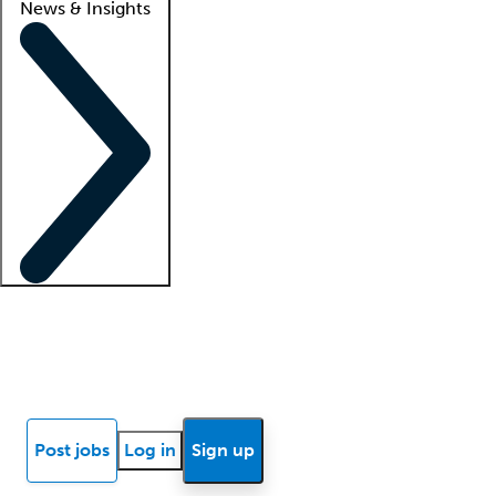
News & Insights
Locum insights
Know Better Blog
News
Research reports
Post jobs
Log in
Sign up