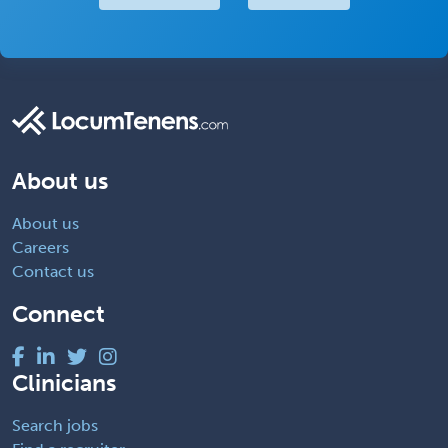
About us
About us
Careers
Contact us
Connect
Clinicians
Search jobs