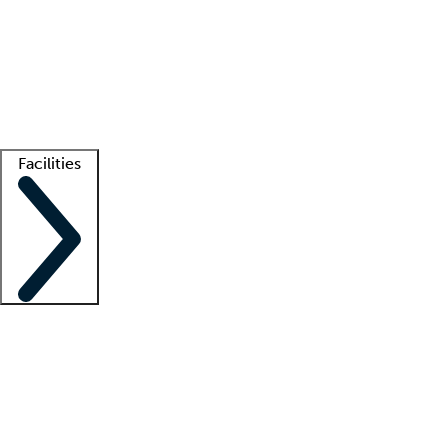
recruitment teams
Clinician resources
Getting started
What is locum tenens?
How does your job board work?
Find
a recruiter
Facilities
Staffing solutions
LT Solution Suite
Telehealth
Getting started