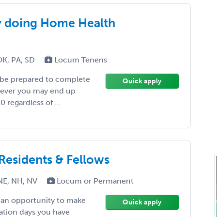
y doing Home Health
OK, PA, SD
Locum Tenens
 be prepared to complete
Quick apply
wever you may end up
 regardless of ...
 Residents & Fellows
NE, NH, NV
Locum or Permanent
, an opportunity to make
Quick apply
ation days you have