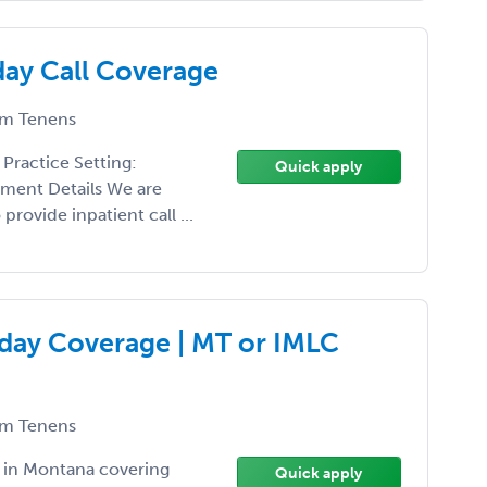
ay Call Coverage
m Tenens
Practice Setting:
Quick apply
nment Details We are
rovide inpatient call ...
day Coverage | MT or IMLC
m Tenens
 in Montana covering
Quick apply