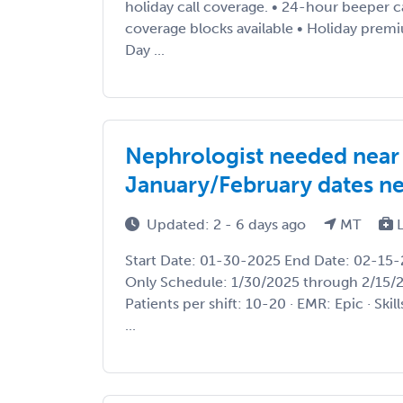
holiday call coverage. • 24-hour beeper 
coverage blocks available • Holiday prem
Day ...
Nephrologist needed near
January/February dates ne
Updated: 2 - 6 days ago
MT
L
Start Date: 01-30-2025 End Date: 02-15-
Only Schedule: 1/30/2025 through 2/15/20
Patients per shift: 10-20 · EMR: Epic · Sk
...