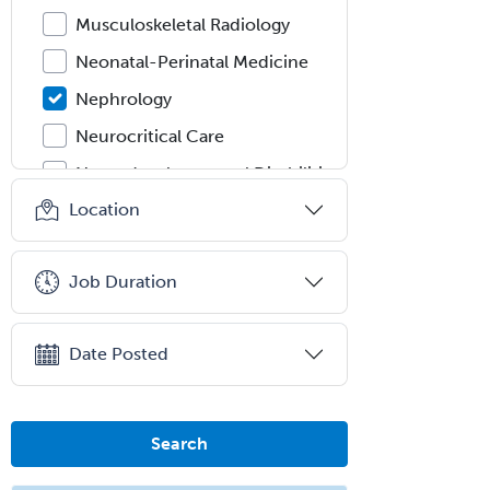
Musculoskeletal Radiology
Neonatal-Perinatal Medicine
Nephrology
Neurocritical Care
Neurodevelopmental Disabilities
Location
Neurointerventional Radiology
Neurological Surgery
Job Duration
Neurology
Neurology/Diag
Rad/Neuroradiology
Date Posted
Neuromuscular Medicine
Neuro-Ophthalmology
Search
Neuropathology