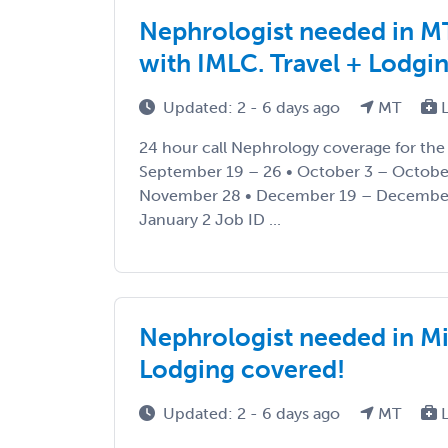
Nephrologist needed in MT
with IMLC. Travel + Lodgi
Updated: 2 - 6 days ago
MT
L
24 hour call Nephrology coverage for the 
September 19 – 26 • October 3 – Octobe
November 28 • December 19 – December
January 2 Job ID ...
Nephrologist needed in Mi
Lodging covered!
Updated: 2 - 6 days ago
MT
L