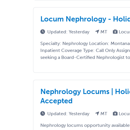
Locum Nephrology - Holid
Updated: Yesterday
MT
Locu
Specialty: Nephrology Location: Montana 
Inpatient Coverage Type: Call Only Assig
seeking a Board-Certified Nephrologist to p
Nephrology Locums | Holi
Accepted
Updated: Yesterday
MT
Locu
Nephrology locums opportunity available