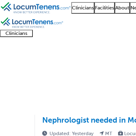
Clinicians
Facilities
About
Ne
Clinicians
Clinician
Advanced
Residents
About our
Clinicia
support
practitioners
and
recruitment
resourc
Nephrology Job Searc
fellows
teams
1 - 18 of 18
Sort:
Nephrologist needed in M
Updated: Yesterday
MT
Locu