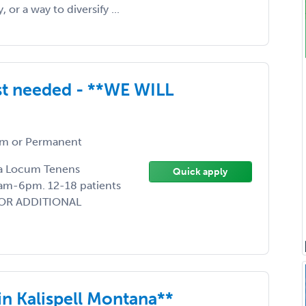
or a way to diversify ...
st needed - **WE WILL
m or Permanent
g a Locum Tenens
Quick apply
am-6pm. 12-18 patients
 FOR ADDITIONAL
in Kalispell Montana**