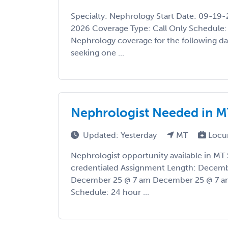
Specialty: Nephrology Start Date: 09-19
2026 Coverage Type: Call Only Schedule: 
Nephrology coverage for the following dat
seeking one ...
Nephrologist Needed in M
Updated: Yesterday
MT
Locu
Nephrologist opportunity available in MT 
credentialed Assignment Length: Decemb
December 25 @ 7 am December 25 @ 7 am
Schedule: 24 hour ...