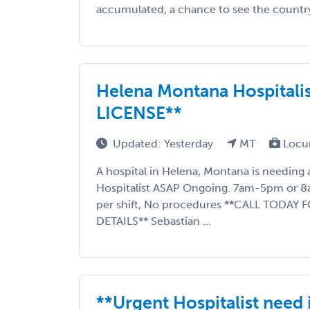
accumulated, a chance to see the country, 
Helena Montana Hospitali
LICENSE**
Updated: Yesterday
MT
Locu
A hospital in Helena, Montana is needin
Hospitalist ASAP Ongoing. 7am-5pm or 8
per shift, No procedures **CALL TODAY
DETAILS** Sebastian ...
**Urgent Hospitalist need 