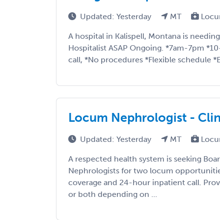
Updated: Yesterday
MT
Locu
A hospital in Kalispell, Montana is needi
Hospitalist ASAP Ongoing. *7am-7pm *10-
call, *No procedures *Flexible schedule *E
Locum Nephrologist - Clini
Updated: Yesterday
MT
Locu
A respected health system is seeking Boa
Nephrologists for two locum opportunities
coverage and 24-hour inpatient call. Prov
or both depending on ...