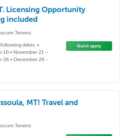
. Licensing Opportunity
ng included
ocum Tenens
following dates. •
Quick apply
r 10 • November 21 –
 26 • December 26 -
ssoula, MT! Travel and
ocum Tenens