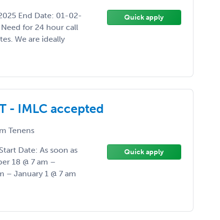
-2025 End Date: 01-02-
Quick apply
Need for 24 hour call
es. We are ideally
T - IMLC accepted
m Tenens
Start Date: As soon as
Quick apply
er 18 @ 7 am –
 – January 1 @ 7 am