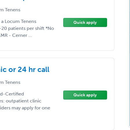
m Tenens
ng a Locum Tenens
Quick apply
20 patients per shift *No
MR - Cerner ...
c or 24 hr call
m Tenens
rd-Certified
Quick apply
: outpatient clinic
iders may apply for one