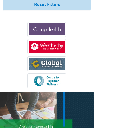
Neuroradiology
Reset Filters
Nuclear Cardiology
Nuclear Medicine
Nuclear Radiology
Nutrition
Obstetric Critical Care Medicine
Obstetrics
Obstetrics & Gynecology
Occupational Medicine
Oculoplastic
Ophthalmic Trauma
Ophthalmology
Oral & Maxillofacial Surgery