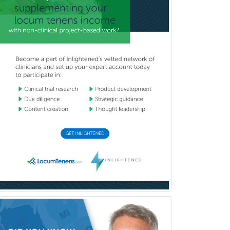
Orthodontics
Orthopedic Hand Surgery
Orthopedic Surgery
Orthopedic Trauma Surgery
Otolaryngology
Otology
Otology/Neurotology
Pain Management
Pain Medicine
Pediatric Allergy
Pediatric Anesthesiology
Pediatric Audiology
Pediatric Cardiology
Pediatric Cardiothoracic Surgery