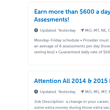
Earn more than $600 a da
Assesments!
Updated: Yesterday
MO, MT, NE, 
Monday-Friday schedule • Provider must
an average of 8 assessments per day (ho
seeing less) • Guaranteed daily rate of $600
Attention All 2014 & 2015
Updated: Yesterday
MO, MS, MT, 
Job Description: a change in your career
some extra money during those extra vac