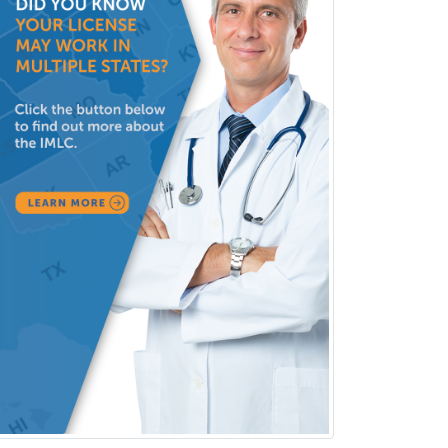
Pediatric Clinical & Lab
Immunology
Pediatric Critical Care Medicine
Pediatric Dentistry
Pediatric Dermatology
Pediatric Emergency Medicine
Pediatric Endocrinology
Pediatric Gastroenterology
Pediatric Hematology/Oncology
Pediatric Hospitalist
Pediatric Infectious Disease
Pediatric Medical Toxicology
Pediatric Nephrology