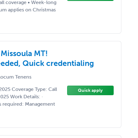
call coverage • Week-long
ium applies on Christmas
 Missoula MT!
eded, Quick credentialing
ocum Tenens
2025 Coverage Type: Call
Quick apply
25 Work Details: ·
ills required: Management