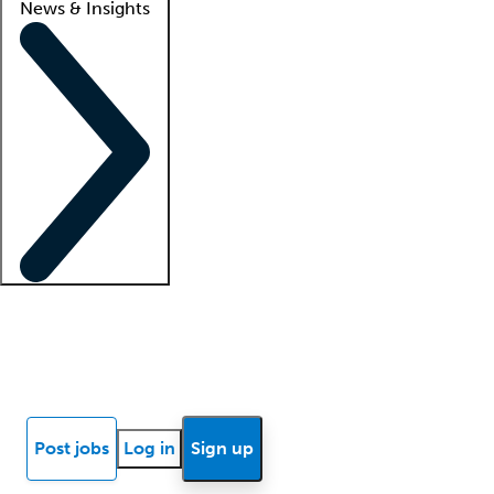
News & Insights
Locum insights
Know Better Blog
News
Research reports
Post jobs
Log in
Sign up