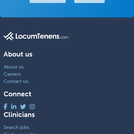
About us
About us
Careers
Contact us
Connect
Clinicians
Search jobs