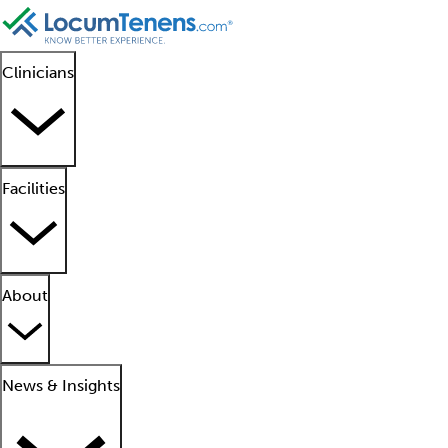
Clinicians
Facilities
About
News & Insights