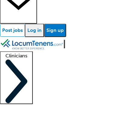
Post jobs
Log in
Sign up
Clinicians
Clinician support
Advanced practitioners
Residents and fellows
About our