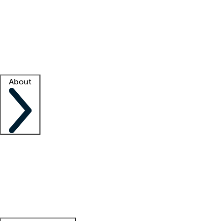
What is locum tenens?
How does your job board work?
Find
a recruiter
Facility support
Facility resources
Success stories
About
Company
About us
Contact us
Awards
Culture
Careers -
We're hiring!
Service promise
Corporate
giving
Leadership team