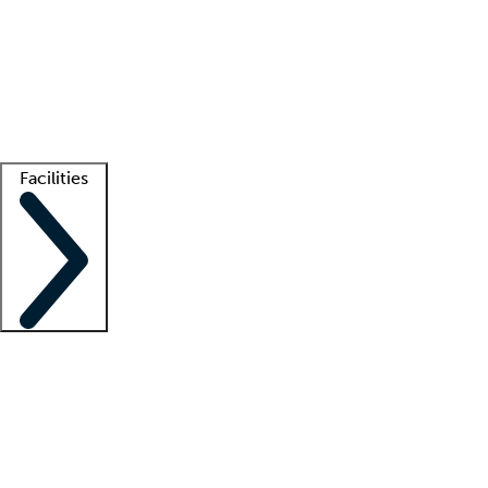
recruitment teams
Clinician resources
Getting started
What is locum tenens?
How does your job board work?
Find
a recruiter
Facilities
Staffing solutions
LT Solution Suite
Telehealth
Getting started