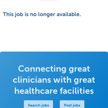
This job is no longer available.
Connecting great
clinicians with great
healthcare facilities
Search jobs
Post jobs