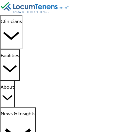
Clinicians
Facilities
About
News & Insights