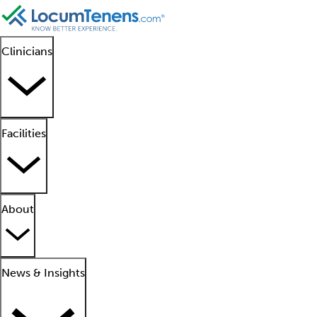
Clinicians
Facilities
About
News & Insights