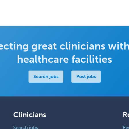
cting great clinicians with
healthcare facilities
Search jobs
Post jobs
Clinicians
R
Search jobs
Re