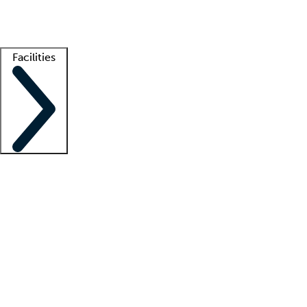
Getting started
What is locum tenens?
How does your job board work?
Find 
Facilities
Staffing solutions
LT Solution Suite
Telehealth
Getting started
What is locum tenens?
How does your job board work?
Find 
Facility support