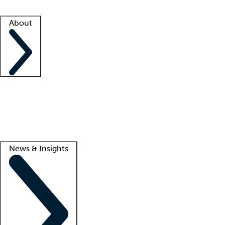
Facility resources
Success stories
About
Company
About us
Contact us
Awards
Culture
Careers -
We're hiring!
Service promise
Corporate giving
Lead
News & Insights