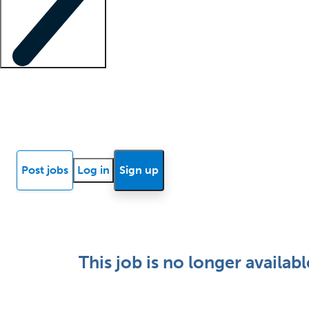
Locum insights
Know Better Blog
News
Research reports
Post jobs
Log in
Sign up
This job is no longer availabl