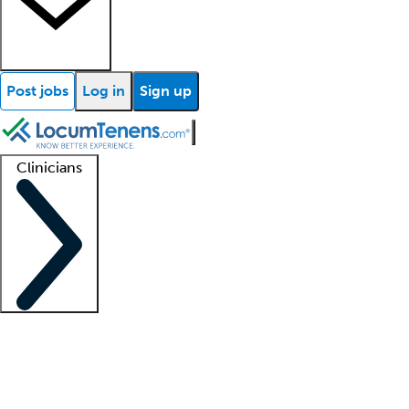
Post jobs
Log in
Sign up
Clinicians
Clinician support
Advanced practitioners
Residents and fellows
About our recr