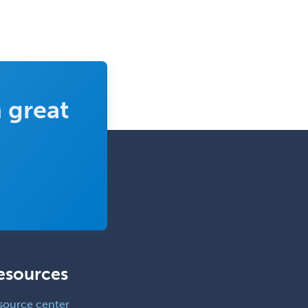
 great
esources
source center