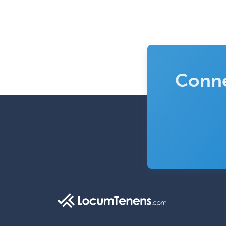
Conne