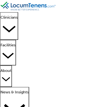
Clinicians
Facilities
About
News & Insights