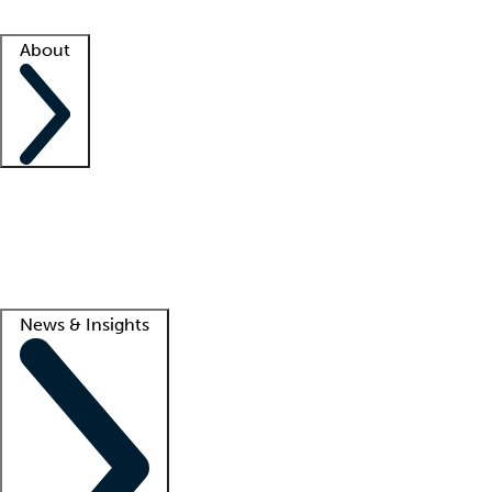
Facility resources
Success stories
About
Company
About us
Contact us
Awards
Culture
Careers -
We're hiring!
Service promise
Corporate giving
Lead
News & Insights