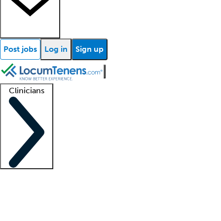
Post jobs
Log in
Sign up
Clinicians
Clinician support
Advanced practitioners
Residents and fellows
About our recr