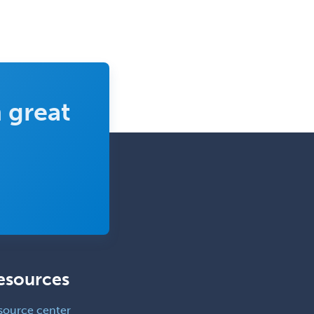
 great
esources
source center