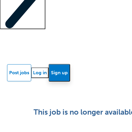
Locum insights
Know Better Blog
News
Research reports
Post jobs
Log in
Sign up
This job is no longer availabl