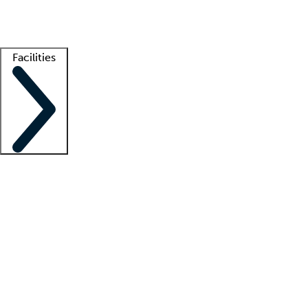
Getting started
What is locum tenens?
How does your job board work?
Find 
Facilities
Staffing solutions
LT Solution Suite
Telehealth
Getting started
What is locum tenens?
How does your job board work?
Find 
Facility support