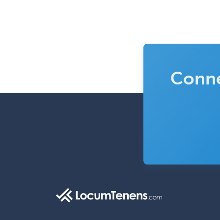
Conne