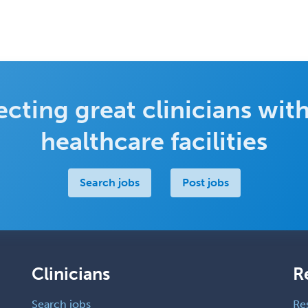
cting great clinicians with
healthcare facilities
Search jobs
Post jobs
Clinicians
R
Search jobs
Re