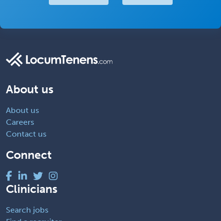
About us
About us
Careers
Contact us
Connect
Clinicians
Search jobs