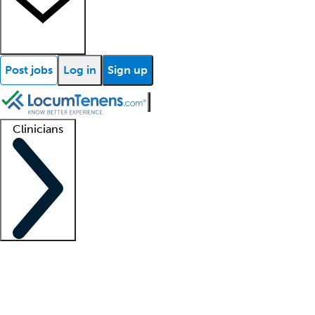
Post jobs
Log in
Sign up
Clinicians
Clinician support
Advanced practitioners
Residents and fellows
About our