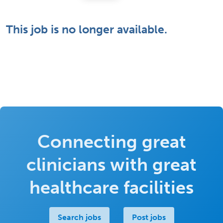
This job is no longer available.
Connecting great
clinicians with great
healthcare facilities
Search jobs
Post jobs