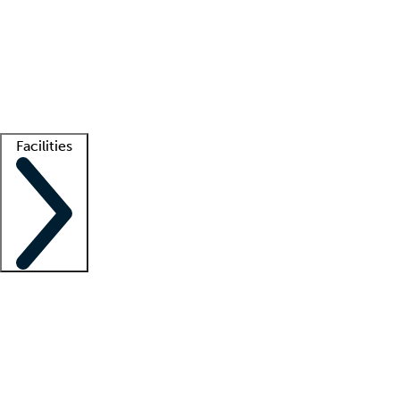
recruitment teams
Clinician resources
Getting started
What is locum tenens?
How does your job board work?
Find
a recruiter
Facilities
Staffing solutions
LT Solution Suite
Telehealth
Getting started