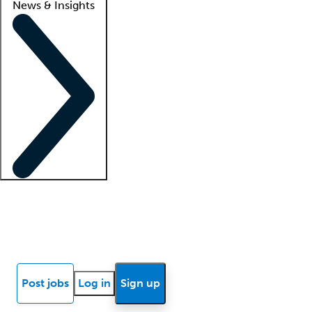
News & Insights
Locum insights
Know Better Blog
News
Research reports
Post jobs
Log in
Sign up