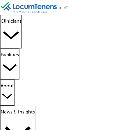
Clinicians
Facilities
About
News & Insights