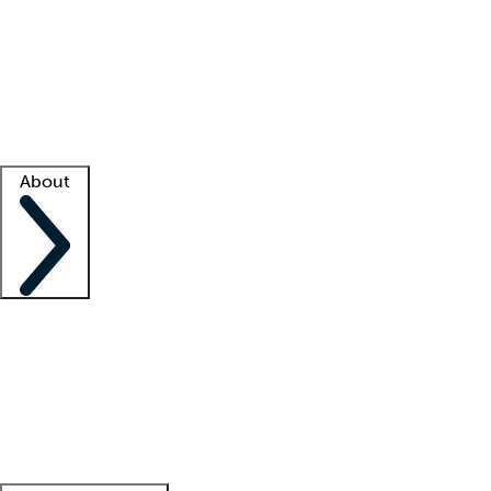
What is locum tenens?
How does your job board work?
Find
a recruiter
Facility support
Facility resources
Success stories
About
Company
About us
Contact us
Awards
Culture
Careers -
We're hiring!
Service promise
Corporate
giving
Leadership team