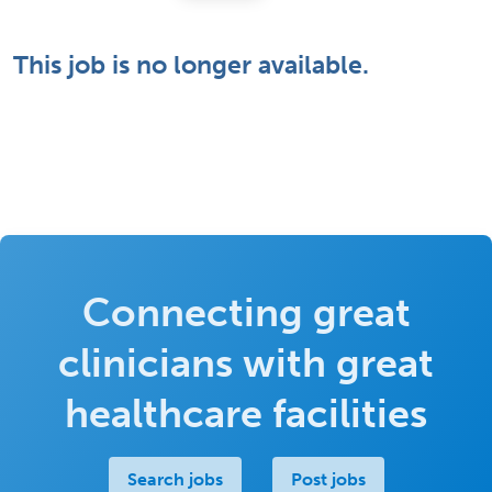
This job is no longer available.
Connecting great
clinicians with great
healthcare facilities
Search jobs
Post jobs