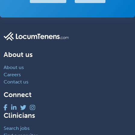
About us
About us
Careers
Contact us
Connect
Clinicians
Search jobs