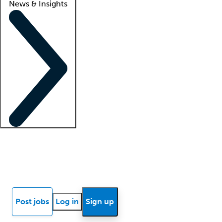
News & Insights
Locum insights
Know Better Blog
News
Research reports
Post jobs
Log in
Sign up