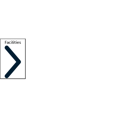
recruitment teams
Clinician resources
Getting started
What is locum tenens?
How does your job board work?
Find
a recruiter
Facilities
Staffing solutions
LT Solution Suite
Telehealth
Getting started