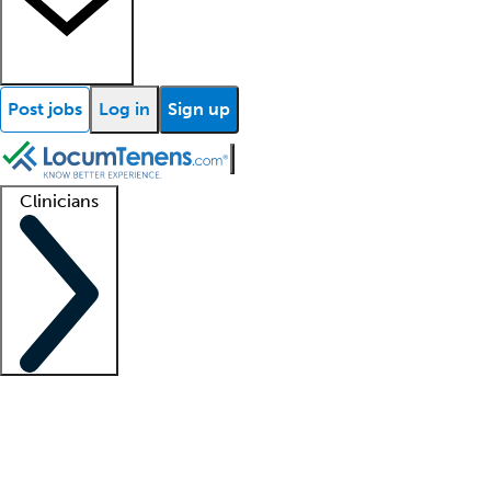
Post jobs
Log in
Sign up
Clinicians
Clinician support
Advanced practitioners
Residents and fellows
About our