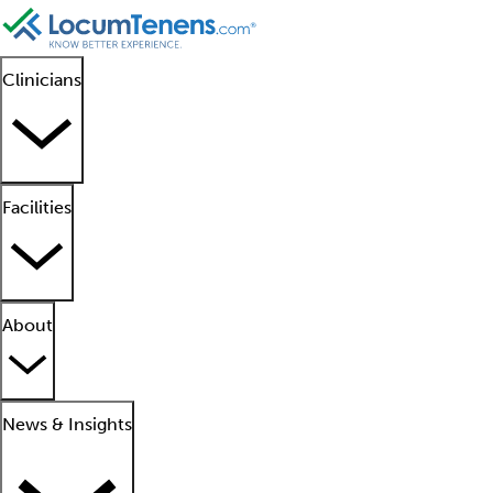
Clinicians
Facilities
About
News & Insights