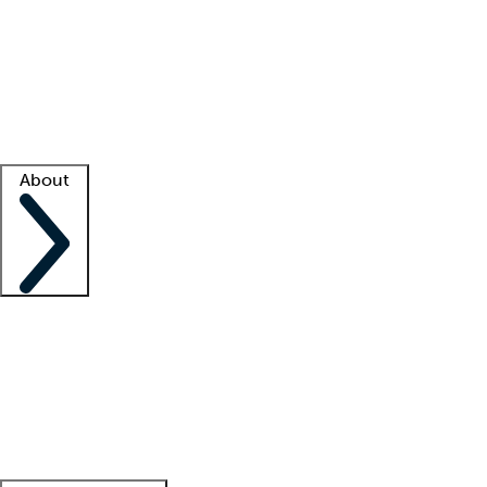
What is locum tenens?
How does your job board work?
Find
a recruiter
Facility support
Facility resources
Success stories
About
Company
About us
Contact us
Awards
Culture
Careers -
We're hiring!
Service promise
Corporate
giving
Leadership team