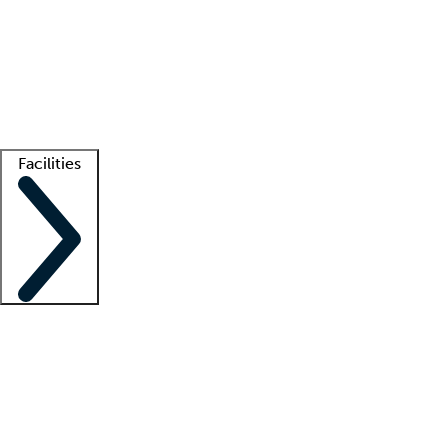
recruitment teams
Clinician resources
Getting started
What is locum tenens?
How does your job board work?
Find
a recruiter
Facilities
Staffing solutions
LT Solution Suite
Telehealth
Getting started