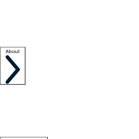
What is locum tenens?
How does your job board work?
Find
a recruiter
Facility support
Facility resources
Success stories
About
Company
About us
Contact us
Awards
Culture
Careers -
We're hiring!
Service promise
Corporate
giving
Leadership team