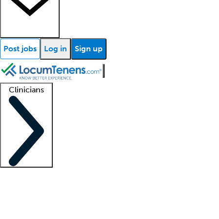
Post jobs
Log in
Sign up
Clinicians
Clinician support
Advanced practitioners
Residents and fellows
About our