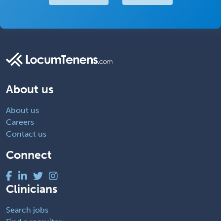
About us
About us
Careers
Contact us
Connect
Clinicians
Search jobs