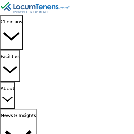
Clinicians
Facilities
About
News & Insights