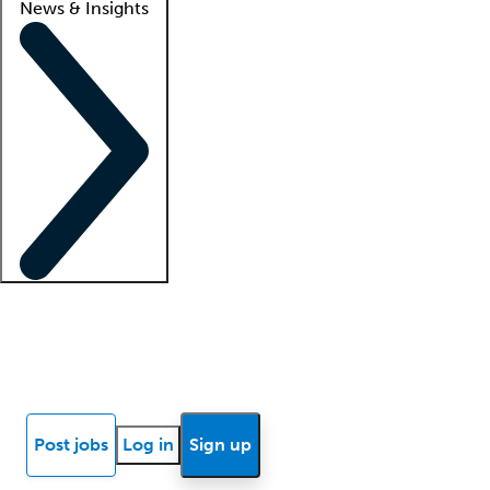
News & Insights
Locum insights
Know Better Blog
News
Research reports
Post jobs
Log in
Sign up