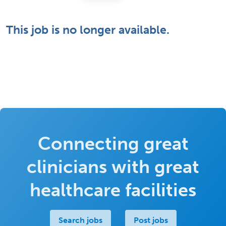
This job is no longer available.
Connecting great
clinicians with great
healthcare facilities
Search jobs
Post jobs