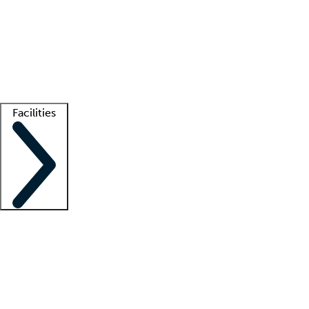
recruitment teams
Clinician resources
Getting started
What is locum tenens?
How does your job board work?
Find
a recruiter
Facilities
Staffing solutions
LT Solution Suite
Telehealth
Getting started