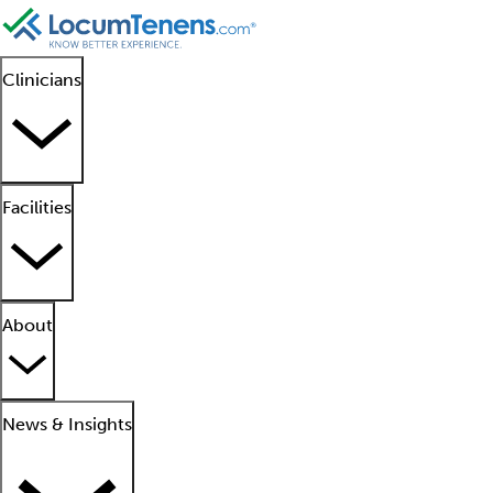
Clinicians
Facilities
About
News & Insights