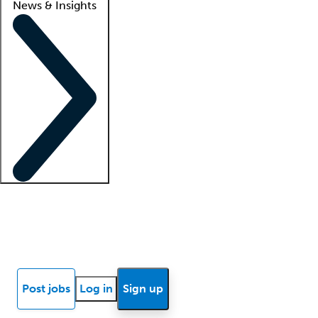
News & Insights
Locum insights
Know Better Blog
News
Research reports
Post jobs
Log in
Sign up