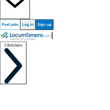
Post jobs
Log in
Sign up
Clinicians
Clinician support
Advanced practitioners
Residents and fellows
About our