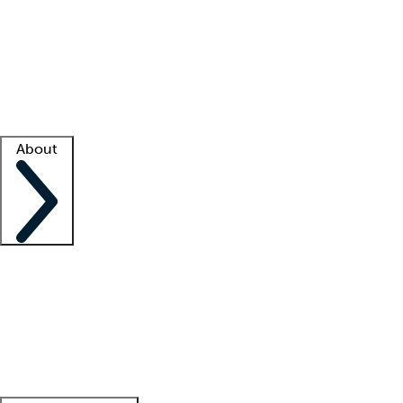
What is locum tenens?
How does your job board work?
Find
a recruiter
Facility support
Facility resources
Success stories
About
Company
About us
Contact us
Awards
Culture
Careers -
We're hiring!
Service promise
Corporate
giving
Leadership team