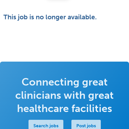
This job is no longer available.
Connecting great
clinicians with great
healthcare facilities
Search jobs
Post jobs