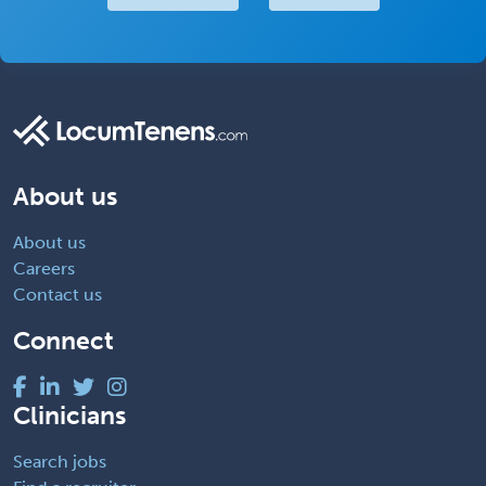
About us
About us
Careers
Contact us
Connect
Clinicians
Search jobs