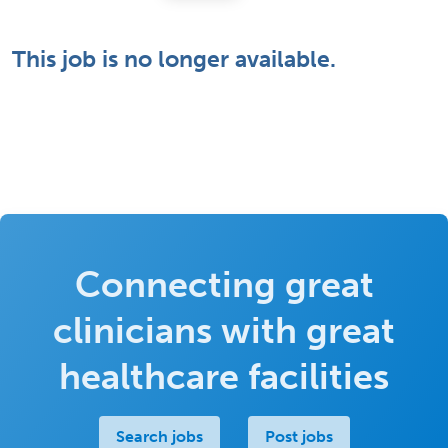
This job is no longer available.
Connecting great
clinicians with great
healthcare facilities
Search jobs
Post jobs