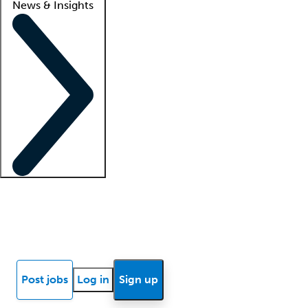
News & Insights
Locum insights
Know Better Blog
News
Research reports
Post jobs
Log in
Sign up