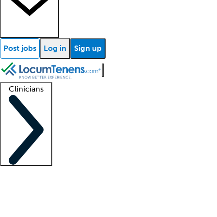
Post jobs
Log in
Sign up
Clinicians
Clinician support
Advanced practitioners
Residents and fellows
About our