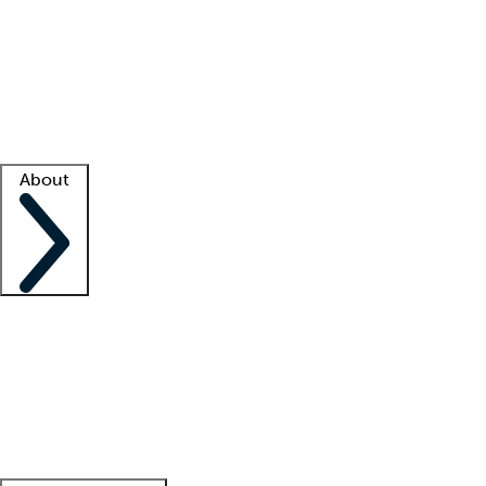
What is locum tenens?
How does your job board work?
Find
a recruiter
Facility support
Facility resources
Success stories
About
Company
About us
Contact us
Awards
Culture
Careers -
We're hiring!
Service promise
Corporate
giving
Leadership team