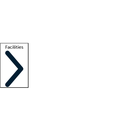
recruitment teams
Clinician resources
Getting started
What is locum tenens?
How does your job board work?
Find
a recruiter
Facilities
Staffing solutions
LT Solution Suite
Telehealth
Getting started