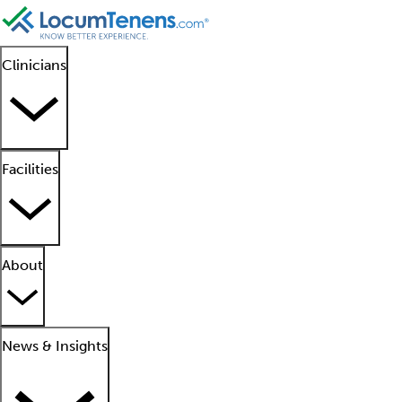
Clinicians
Facilities
About
News & Insights