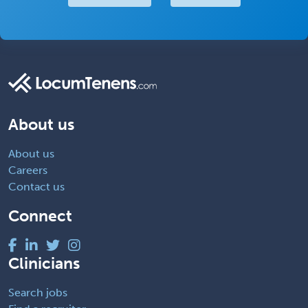
About us
About us
Careers
Contact us
Connect
Clinicians
Search jobs