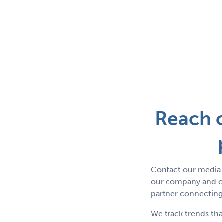
Reach o
Contact our media 
our company and ou
partner connecting 
We track trends tha