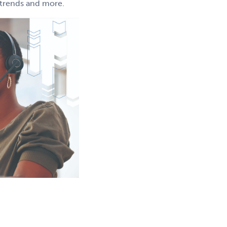
g trends and more.