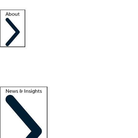
Facility resources
Success stories
About
Company
About us
Contact us
Awards
Culture
Careers -
We're hiring!
Service promise
Corporate giving
Lead
News & Insights