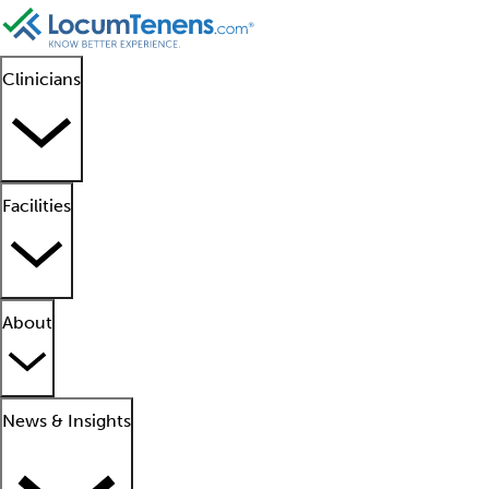
Clinicians
Facilities
About
News & Insights