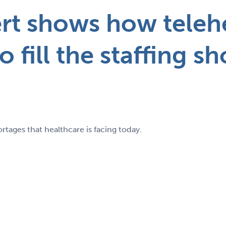
ert shows how teleh
to fill the staffing s
rtages that healthcare is facing today.