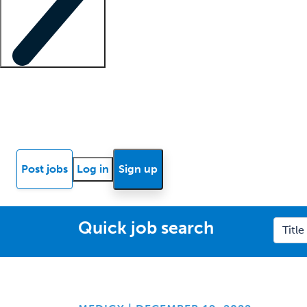
Locum insights
Know Better Blog
News
Research reports
Post jobs
Log in
Sign up
Quick job search