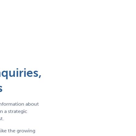
quiries,
s
information about
 a strategic
t.
like the growing