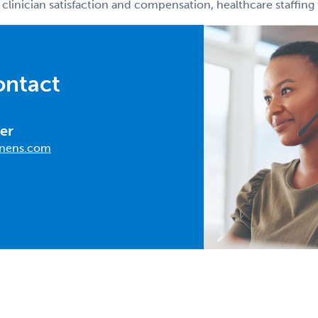
 clinician satisfaction and compensation, healthcare staffin
ontact
er
nens.com