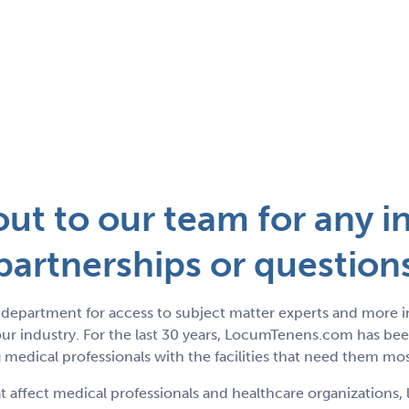
ut to our team for any in
partnerships or question
department for access to subject matter experts and more 
r industry. For the last 30 years, LocumTenens.com has been
medical professionals with the facilities that need them mos
t affect medical professionals and healthcare organizations, 