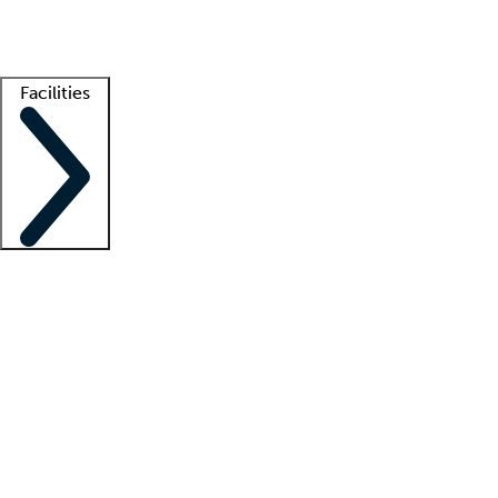
Getting started
What is locum tenens?
How does your job board work?
Find 
Facilities
Staffing solutions
LT Solution Suite
Telehealth
Getting started
What is locum tenens?
How does your job board work?
Find 
Facility support