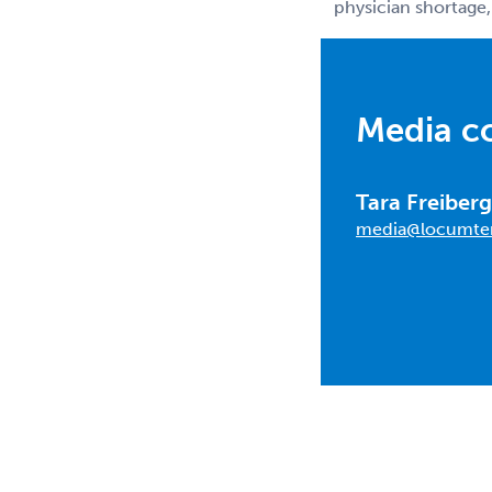
physician shortage,
Media c
Tara Freiberg
media@locumte