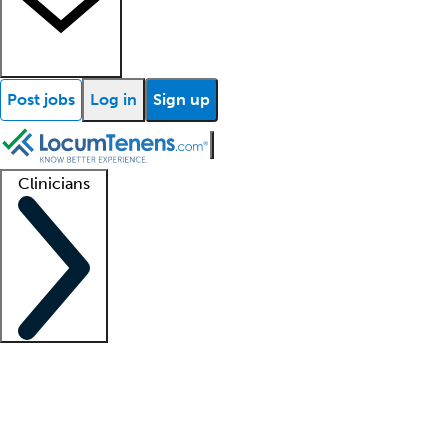
Post jobs
Log in
Sign up
Clinicians
Clinician support
Advanced practitioners
Residents and fellows
About our recr