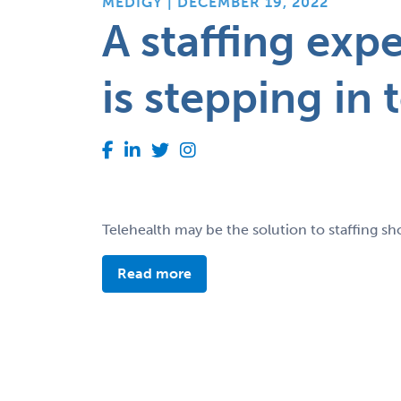
MEDIGY | DECEMBER 19, 2022
A staffing exp
is stepping in 
Telehealth may be the solution to staffing sho
Read more