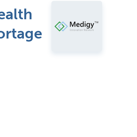
ealth
hortage