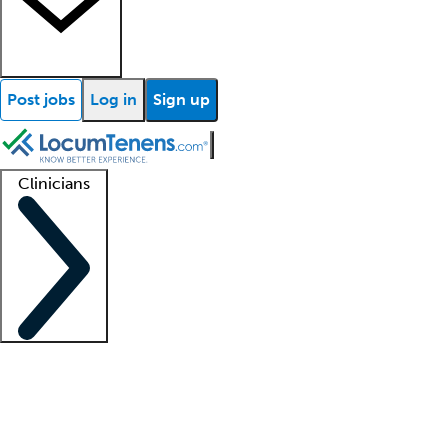
Post jobs
Log in
Sign up
Clinicians
Clinician support
Advanced practitioners
Residents and fellows
About our recr