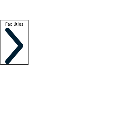
Getting started
What is locum tenens?
How does your job board work?
Find 
Facilities
Staffing solutions
LT Solution Suite
Telehealth
Getting started
What is locum tenens?
How does your job board work?
Find 
Facility support