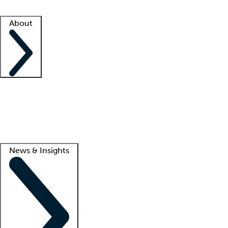
Facility resources
Success stories
About
Company
About us
Contact us
Awards
Culture
Careers -
We're hiring!
Service promise
Corporate giving
Lead
News & Insights