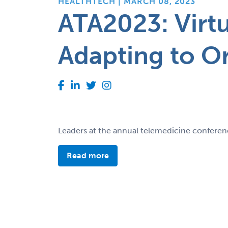
HEALTHTECH | MARCH 08, 2023
ATA2023: Virt
Adapting to O
Leaders at the annual telemedicine conferenc
Read more