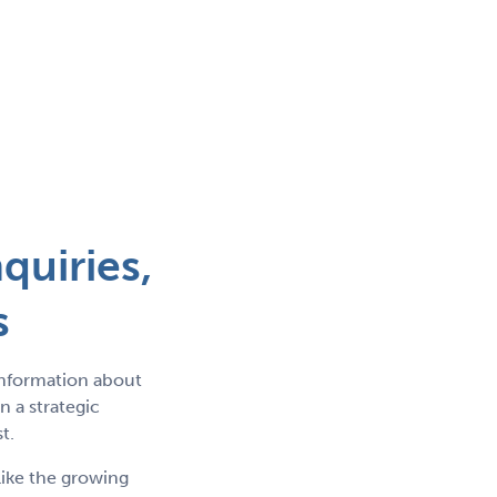
quiries,
s
information about
 a strategic
t.
like the growing