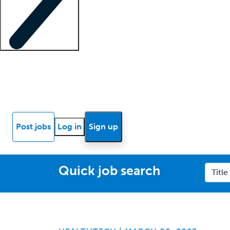
Locum insights
Know Better Blog
News
Research reports
Post jobs
Log in
Sign up
Quick job search