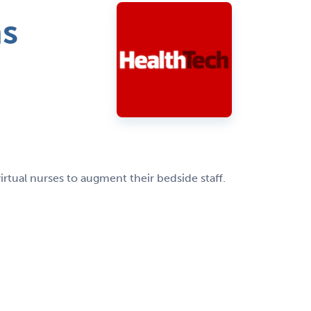
ms
rtual nurses to augment their bedside staff.