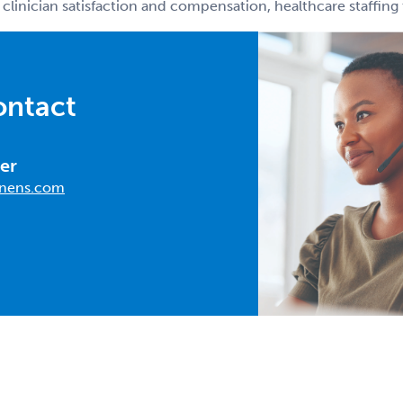
 clinician satisfaction and compensation, healthcare staffin
ontact
er
nens.com