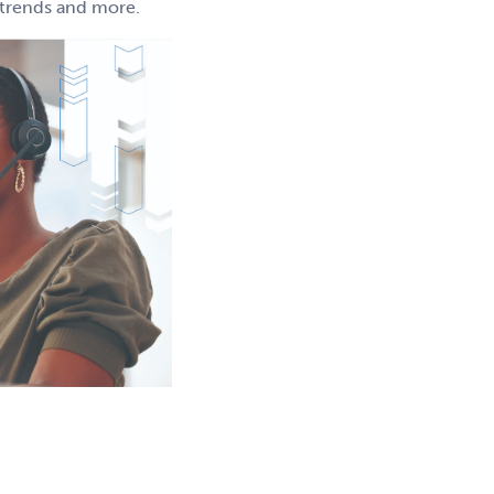
g trends and more.