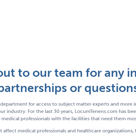
ut to our team for any in
partnerships or question
department for access to subject matter experts and more 
r industry. For the last 30 years, LocumTenens.com has been
medical professionals with the facilities that need them mos
t affect medical professionals and healthcare organizations, 