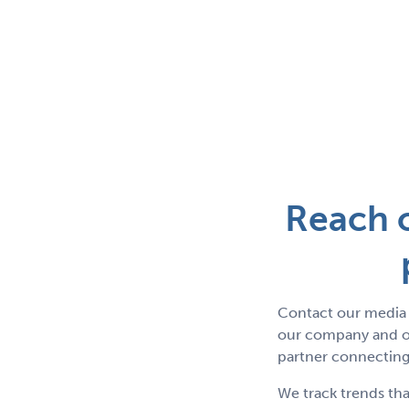
Reach o
Contact our media 
our company and ou
partner connecting 
We track trends tha