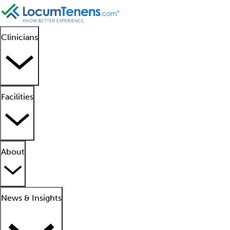
Clinicians
Facilities
About
News & Insights