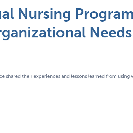
ual Nursing Progra
rganizational Needs
e shared their experiences and lessons learned from using vi