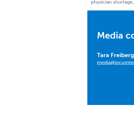
physician shortage,
Media c
Tara Freiberg
media@locumte