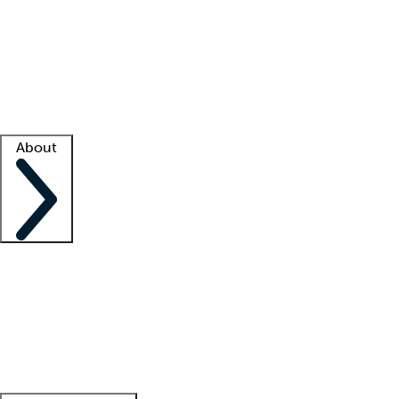
What is locum tenens?
How does your job board work?
Find
a recruiter
Facility support
Facility resources
Success stories
About
Company
About us
Contact us
Awards
Culture
Careers -
We're hiring!
Service promise
Corporate
giving
Leadership team