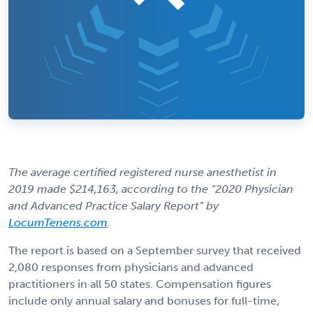
The average certified registered nurse anesthetist in
2019 made $214,163, according to the “2020 Physician
and Advanced Practice Salary Report” by
LocumTenens.com
.
The report is based on a September survey that received
2,080 responses from physicians and advanced
practitioners in all 50 states. Compensation figures
include only annual salary and bonuses for full-time,