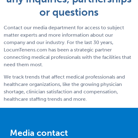
or questions
Contact our media department for access to subject
matter experts and more information about our
company and our industry. For the last 30 years,
LocumTenens.com has been a strategic partner
connecting medical professionals with the facilities that
need them most.
We track trends that affect medical professionals and
healthcare organizations, like the growing physician
shortage, clinician satisfaction and compensation,
healthcare staffing trends and more.
Media contact