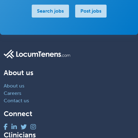
Search jobs
Post jobs
About us
About us
Careers
Contact us
Connect
Clinicians