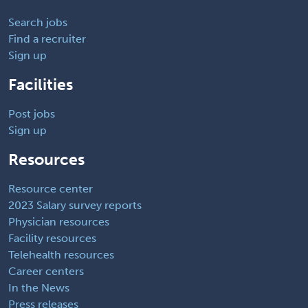
Search jobs
Find a recruiter
Sign up
Facilities
Post jobs
Sign up
Resources
Resource center
2023 Salary survey reports
Physician resources
Facility resources
Telehealth resources
Career centers
In the News
Press releases