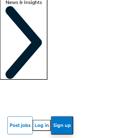
News & Insights
Locum insights
Know Better Blog
News
Research reports
Post jobs
Log in
Sign up