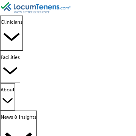
Clinicians
Facilities
About
News & Insights