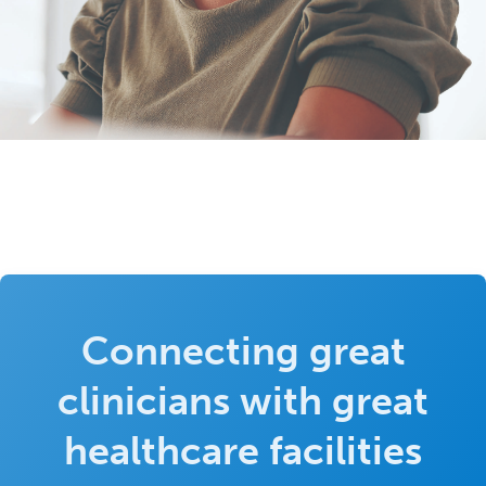
Connecting great
clinicians with great
healthcare facilities