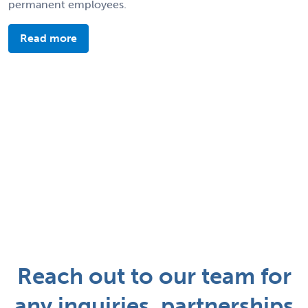
permanent employees.
Read more
Reach out to our team for
any inquiries, partnerships