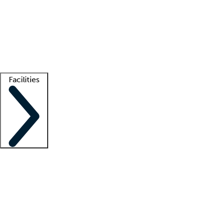
recruitment teams
Clinician resources
Getting started
What is locum tenens?
How does your job board work?
Find
a recruiter
Facilities
Staffing solutions
LT Solution Suite
Telehealth
Getting started