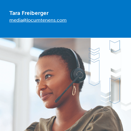
Tara Freiberger
media@locumtenens.com