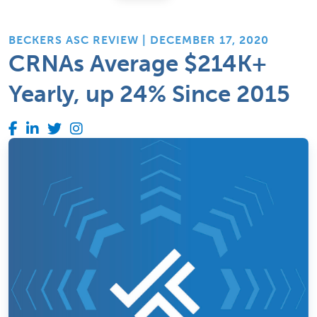
BECKERS ASC REVIEW | DECEMBER 17, 2020
CRNAs Average $214K+
Yearly, up 24% Since 2015