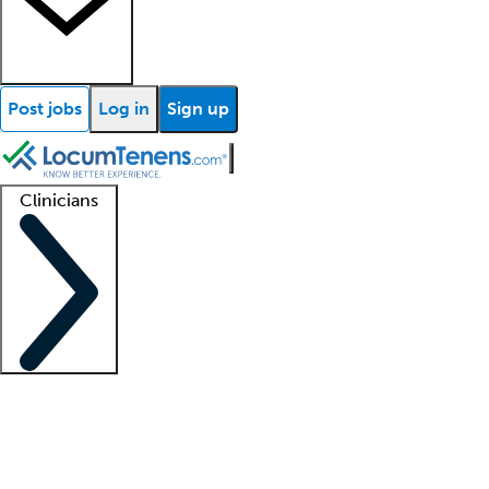
Post jobs
Log in
Sign up
Clinicians
Clinician support
Advanced practitioners
Residents and fellows
About our