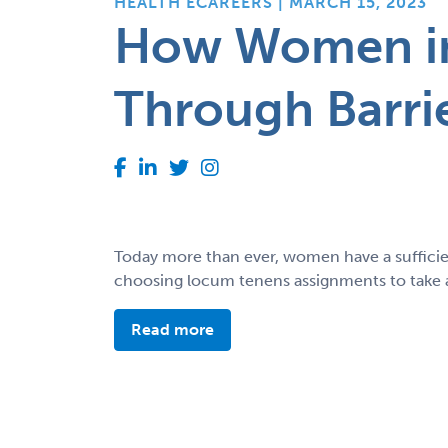
HEALTH ECAREERS | MARCH 15, 2023
How Women in
Through Barri
Today more than ever, women have a sufficie
choosing locum tenens assignments to take ad
Read more