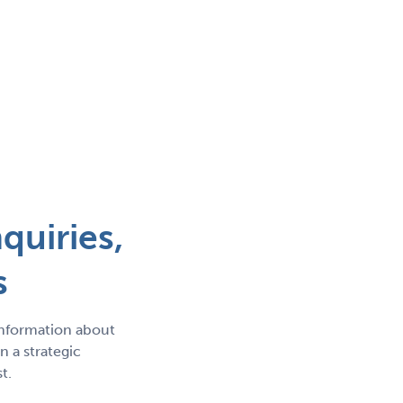
quiries,
s
information about
 a strategic
t.