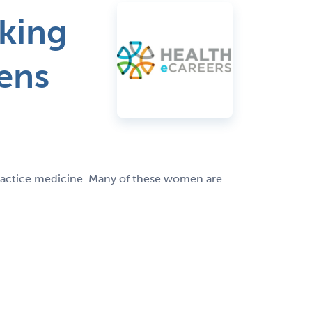
king
ens
practice medicine. Many of these women are