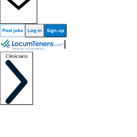
Post jobs
Log in
Sign up
Clinicians
Clinician support
Advanced practitioners
Residents and fellows
About our recr