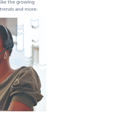
like the growing
g trends and more.