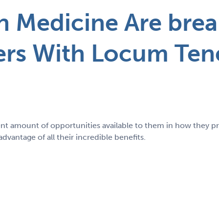
 Medicine Are brea
ers With Locum Ten
nt amount of opportunities available to them in how they 
vantage of all their incredible benefits.