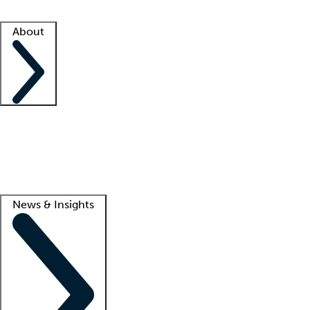
Facility resources
Success stories
About
Company
About us
Contact us
Awards
Culture
Careers -
We're hiring!
Service promise
Corporate giving
Lead
News & Insights