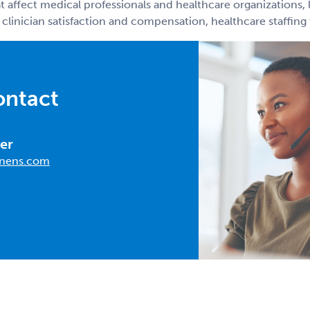
t affect medical professionals and healthcare organizations, 
 clinician satisfaction and compensation, healthcare staffin
ontact
er
nens.com