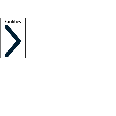
Getting started
What is locum tenens?
How does your job board work?
Find 
Facilities
Staffing solutions
LT Solution Suite
Telehealth
Getting started
What is locum tenens?
How does your job board work?
Find 
Facility support