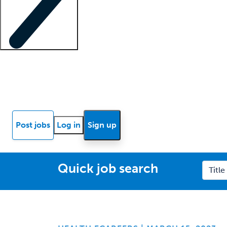
Locum insights
Know Better Blog
News
Research reports
Post jobs
Log in
Sign up
Quick job search