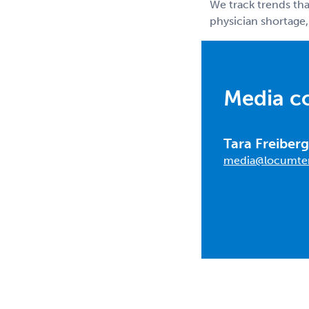
We track trends tha
physician shortage,
Media c
Tara Freiberg
media@locumte