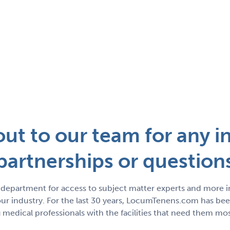
ut to our team for any in
partnerships or question
department for access to subject matter experts and more 
r industry. For the last 30 years, LocumTenens.com has been
medical professionals with the facilities that need them mos