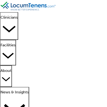
Clinicians
Facilities
About
News & Insights