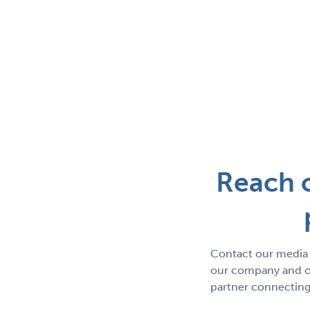
Reach o
Contact our media 
our company and ou
partner connecting 